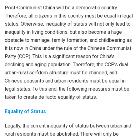
Post-Communist China will be a democratic country.
Therefore, all citizens in this country must be equal in legal
status. Otherwise, inequality of status will not only lead to
inequality in living conditions, but also become a huge
obstacle to marriage, family formation, and childbearing as
it is now in China under the rule of the Chinese Communist
Party (CCP). This is a significant reason for China’s
declining and aging population. Therefore, the CCP’s dual
urban-rural serfdom structure must be changed, and
Chinese peasants and urban residents must be equal in
legal status. To this end, the following measures must be
taken to create de facto equality of status.
Equality of Status
Legally, the current inequality of status between urban and
rural residents must be abolished. There will only be