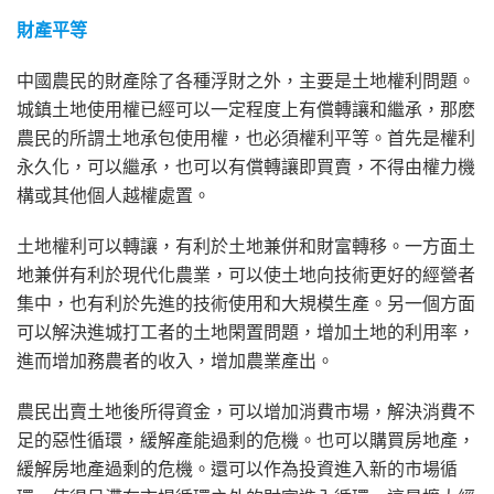
財產平等
中國農民的財產除了各種浮財之外，主要是土地權利問題。
城鎮土地使用權已經可以一定程度上有償轉讓和繼承，那麽
農民的所謂土地承包使用權，也必須權利平等。首先是權利
永久化，可以繼承，也可以有償轉讓即買賣，不得由權力機
構或其他個人越權處置。
土地權利可以轉讓，有利於土地兼併和財富轉移。一方面土
地兼併有利於現代化農業，可以使土地向技術更好的經營者
集中，也有利於先進的技術使用和大規模生產。另一個方面
可以解決進城打工者的土地閑置問題，增加土地的利用率，
進而增加務農者的收入，增加農業產出。
農民出賣土地後所得資金，可以增加消費市場，解決消費不
足的惡性循環，緩解產能過剩的危機。也可以購買房地產，
緩解房地產過剩的危機。還可以作為投資進入新的市場循