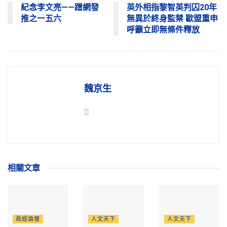
紀念李文亮——蹭網發
英外相指黎智英判囚20年
推之一五六
無異於終身監禁 歐盟重申
呼籲立即無條件釋放
魏京生
相關
文章
政經論壇
人文天下
人文天下