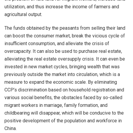
utilization, and thus increase the income of farmers and
agricultural output.
The funds obtained by the peasants from selling their land
can boost the consumer market, break the vicious cycle of
insufficient consumption, and alleviate the crisis of
overcapacity. It can also be used to purchase real estate,
alleviating the real estate oversupply crisis. It can even be
invested in new market cycles, bringing wealth that was
previously outside the market into circulation, which is a
measure to expand the economic scale. By eliminating
CCP’s discrimination based on household registration and
various social benefits, the obstacles faced by so-called
migrant workers in marriage, family formation, and
childbearing will disappear, which will be conducive to the
positive development of the population and workforce in
China.