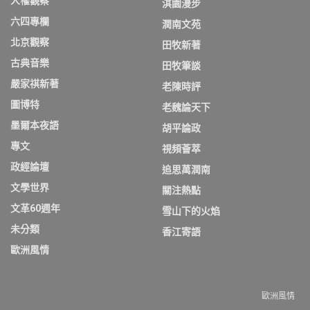
人權觀察
淇園漫步
六四專欄
潤南文苑
北京觀察
田牧新著
古典音樂
田牧筆談
嚴家祺新著
老陳時評
圖博特
老魏論天下
墨爾本夜語
胡平論政
專文
視頻薈萃
政經論壇
追思萬潤南
文學世界
關注熱點
文革60週年
雪山下的火焰
未分類
香江寄語
歐洲風情
歐洲風情