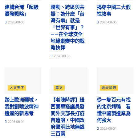
建構台灣「超級
聯動、跨區與共
揭穿中國三大假
豪豬戰略」
振：為什麽「台
性敘事
灣有事」就是
2026-08-06
2026-08-05
「世界有事」？
——在全球安全
地緣劇變中的戰
略抉擇
2026-08-05
人文天下
專文
政經論壇
踏上歐洲疆域，
【老陳時評】紐
從一隻百元有找
我對劉曉波精神
西蘭華裔議員發
的北京烤鴨 看
遺產的新思考
問外交部長打疫
懂中國製造業為
苗遭嗆，中國政
何強大
2026-08-04
府聲明此地無銀
2026-08-04
三百兩