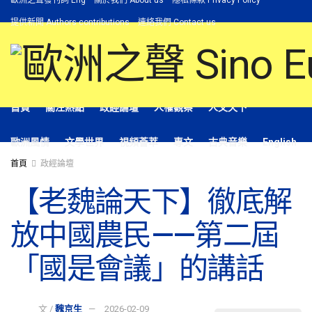
歐洲之聲發刊詞 Eng
關於我們 About us
隱私條款 Privacy Policy
提供新聞 Authors contributions
連絡我們 Contact us
首頁
關注熱點
政經論壇
人權觀察
人文天下
歐洲風情
文學世界
視頻薈萃
專文
古典音樂
English
首頁
政經論壇
【老魏論天下】徹底解
放中國農民——第二屆
「國是會議」的講話
文 /
魏京生
2026-02-09