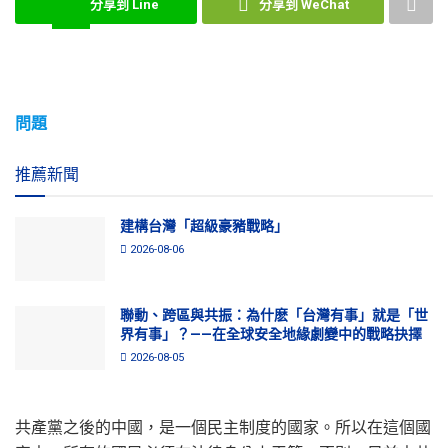
分享到 Line
分享到 WeChat
問題
推薦新聞
建構台灣「超級豪豬戰略」
2026-08-06
聯動、跨區與共振：為什麽「台灣有事」就是「世
界有事」？——在全球安全地緣劇變中的戰略抉擇
2026-08-05
共產黨之後的中國，是一個民主制度的國家。所以在這個國