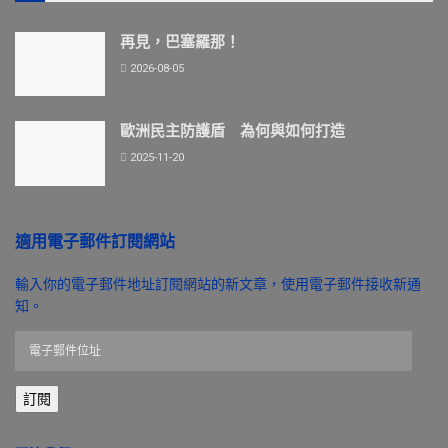
再見，巴塞羅那！
2026-08-05
歐洲民主防護盾 為何與如何打造
2025-11-20
適用電子郵件訂閱網站
輸入你的電子郵件地址訂閱網站的新文章，使用電子郵件接收新通
知。
電
子
郵
訂閱
件
位