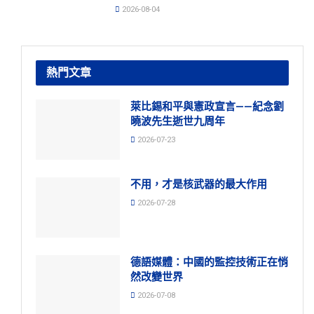
2026-08-04
熱門文章
萊比錫和平與憲政宣言——紀念劉
曉波先生逝世九周年
2026-07-23
不用，才是核武器的最大作用
2026-07-28
德語媒體：中國的監控技術正在悄
然改變世界
2026-07-08