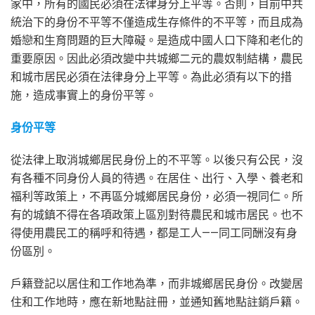
家中，所有的國民必須在法律身分上平等。否則，目前中共
統治下的身份不平等不僅造成生存條件的不平等，而且成為
婚戀和生育問題的巨大障礙。是造成中國人口下降和老化的
重要原因。因此必須改變中共城鄉二元的農奴制結構，農民
和城市居民必須在法律身分上平等。為此必須有以下的措
施，造成事實上的身份平等。
身份平等
從法律上取消城鄉居民身份上的不平等。以後只有公民，沒
有各種不同身份人員的待遇。在居住、出行、入學、養老和
福利等政策上，不再區分城鄉居民身份，必須一視同仁。所
有的城鎮不得在各項政策上區別對待農民和城市居民。也不
得使用農民工的稱呼和待遇，都是工人——同工同酬沒有身
份區別。
戶籍登記以居住和工作地為準，而非城鄉居民身份。改變居
住和工作地時，應在新地點註冊，並通知舊地點註銷戶籍。