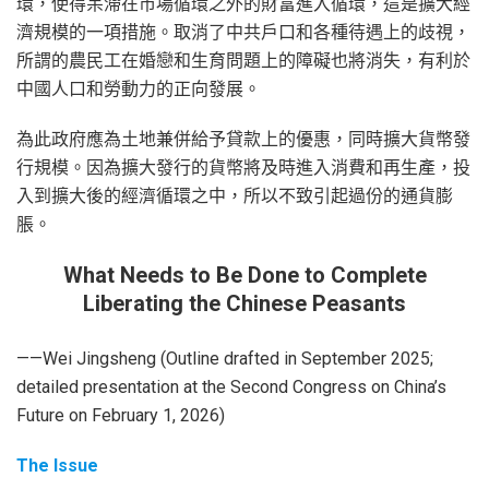
環，使得呆滯在市場循環之外的財富進入循環，這是擴大經
濟規模的一項措施。取消了中共戶口和各種待遇上的歧視，
所謂的農民工在婚戀和生育問題上的障礙也將消失，有利於
中國人口和勞動力的正向發展。
為此政府應為土地兼併給予貸款上的優惠，同時擴大貨幣發
行規模。因為擴大發行的貨幣將及時進入消費和再生產，投
入到擴大後的經濟循環之中，所以不致引起過份的通貨膨
脹。
What Needs to Be Done to Complete
Liberating the Chinese Peasants
——Wei Jingsheng (Outline drafted in September 2025;
detailed presentation at the Second Congress on China’s
Future on February 1, 2026)
The Issue