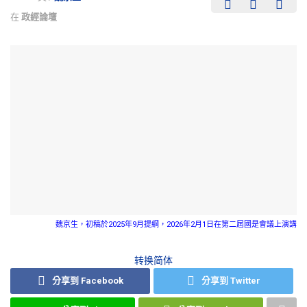
在
政經論壇
魏京生，初稿於2025年9月提綱，2026年2月1日在第二屆國是會議上演講
转换简体
分享到 Facebook
分享到 Twitter