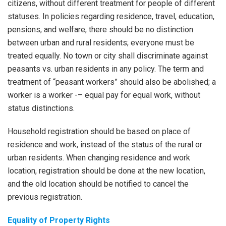
citizens, without different treatment for people of different
statuses. In policies regarding residence, travel, education,
pensions, and welfare, there should be no distinction
between urban and rural residents; everyone must be
treated equally. No town or city shall discriminate against
peasants vs. urban residents in any policy. The term and
treatment of “peasant workers” should also be abolished; a
worker is a worker -– equal pay for equal work, without
status distinctions.
Household registration should be based on place of
residence and work, instead of the status of the rural or
urban residents. When changing residence and work
location, registration should be done at the new location,
and the old location should be notified to cancel the
previous registration.
Equality of Property Rights