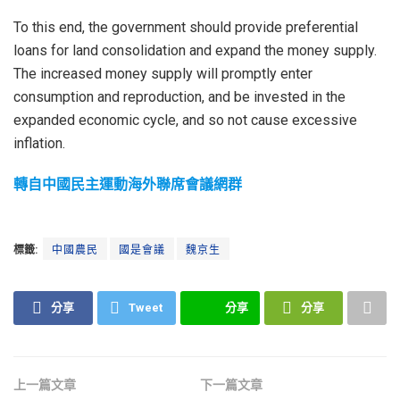
To this end, the government should provide preferential
loans for land consolidation and expand the money supply.
The increased money supply will promptly enter
consumption and reproduction, and be invested in the
expanded economic cycle, and so not cause excessive
inflation.
轉自中國民主運動海外聯席會議網群
標籤:
中國農民
國是會議
魏京生
分享
Tweet
分享
分享
上一篇文章
下一篇文章