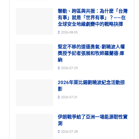
聯動、跨區與共振：為什麽「台灣
有事」就是「世界有事」？——在
全球安全地緣劇變中的戰略抉擇
2026-08-05
堅定不移的道德勇氣-劉曉波人權
獎授予記者張展和牧師羅蘭德·庫
納
2026-07-29
2026年萊比錫劉曉波紀念活動掠
影
2026-07-31
伊朗戰爭給了亞洲一場能源韌性實
測
2026-07-28