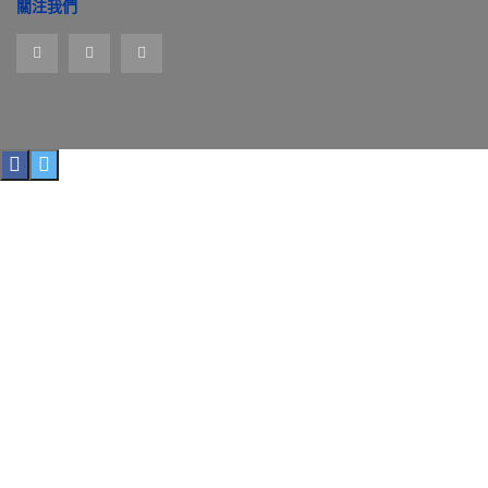
址
關注我們