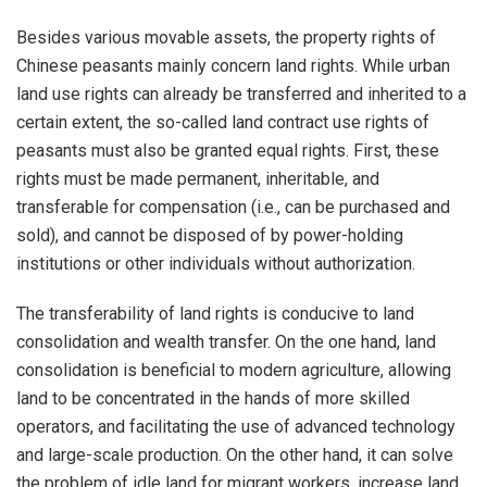
Besides various movable assets, the property rights of
Chinese peasants mainly concern land rights. While urban
land use rights can already be transferred and inherited to a
certain extent, the so-called land contract use rights of
peasants must also be granted equal rights. First, these
rights must be made permanent, inheritable, and
transferable for compensation (i.e., can be purchased and
sold), and cannot be disposed of by power-holding
institutions or other individuals without authorization.
The transferability of land rights is conducive to land
consolidation and wealth transfer. On the one hand, land
consolidation is beneficial to modern agriculture, allowing
land to be concentrated in the hands of more skilled
operators, and facilitating the use of advanced technology
and large-scale production. On the other hand, it can solve
the problem of idle land for migrant workers, increase land