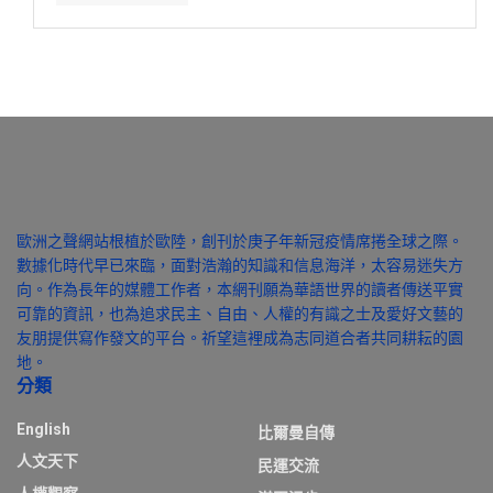
歐洲之聲網站根植於歐陸，創刊於庚子年新冠疫情席捲全球之際。
數據化時代早已來臨，面對浩瀚的知識和信息海洋，太容易迷失方
向。作為長年的媒體工作者，本網刊願為華語世界的讀者傳送平實
可靠的資訊，也為追求民主、自由、人權的有識之士及愛好文藝的
友朋提供寫作發文的平台。祈望這裡成為志同道合者共同耕耘的園
地。
分類
English
比爾曼自傳
人文天下
民運交流