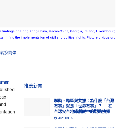
findings on Hong Kong-China, Macao-China, Georgia, Ireland, Luxembourg
xamining the implementation of civil and political rights. Picture:civicus.org
转换简体
uman
推薦新聞
blished
cao-
聯動、跨區與共振：為什麽「台灣
and
有事」就是「世界有事」？——在
entation
全球安全地緣劇變中的戰略抉擇
2026-08-05