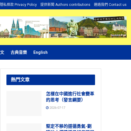
隱私條款 Privacy Policy
提供新聞 Authors contributions
連絡我們 Contact us
文
古典音樂
English
熱門文章
怎樣在中國進行社會變革
的思考（發言綱要）
2026-07-17
堅定不移的道德勇氣-劉