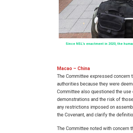
Since NSL’s enactment in 2020, the human 
Macao – China
The Committee expressed concern th
authorities because they were deeme
Committee also questioned the use o
demonstrations and the risk of thos
any restrictions imposed on assembli
the Covenant, and clarify the definiti
The Committee noted with concern th