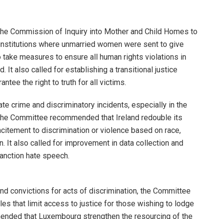
f the Commission of Inquiry into Mother and Child Homes to
 institutions where unmarried women were sent to give
o take measures to ensure all human rights violations in
. It also called for establishing a transitional justice
tee the right to truth for all victims.
te crime and discriminatory incidents, especially in the
the Committee recommended that Ireland redouble its
citement to discrimination or violence based on race,
ion. It also called for improvement in data collection and
anction hate speech.
nd convictions for acts of discrimination, the Committee
s that limit access to justice for those wishing to lodge
mended that Luxembourg strengthen the resourcing of the