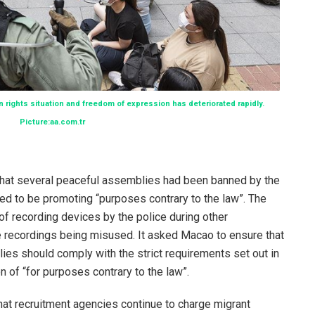
rights situation and freedom of expression has deteriorated rapidly.
Picture:aa.com.tr
at several peaceful assemblies had been banned by the
d to be promoting “purposes contrary to the law”. The
f recording devices by the police during other
e recordings being misused. It asked Macao to ensure that
es should comply with the strict requirements set out in
on of “for purposes contrary to the law”.
at recruitment agencies continue to charge migrant