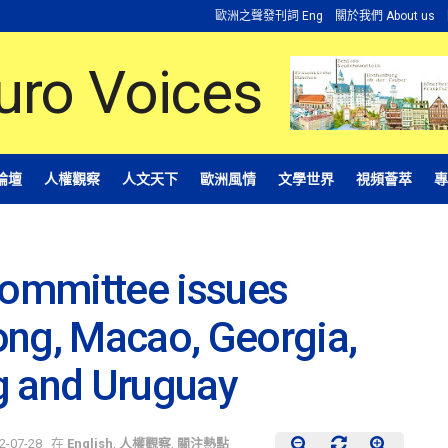
歐洲之聲發刊詞 Eng
關於我們 About us
論壇
人權觀察
人文天下
歐洲風情
文學世界
視頻薈萃
專
ommittee issues
ong, Macao, Georgia,
g and Uruguay
2-07-28
在
English
,
人權觀察
,
關注熱點