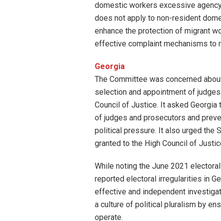
domestic workers excessive agency
does not apply to non-resident dome
enhance the protection of migrant wo
effective complaint mechanisms to r
Georgia
The Committee was concerned about t
selection and appointment of judges 
Council of Justice. It asked Georgia 
of judges and prosecutors and preve
political pressure. It also urged the
granted to the High Council of Justic
While noting the June 2021 electora
reported electoral irregularities in 
effective and independent investigati
a culture of political pluralism by 
operate.