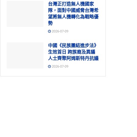
台灣正打造無人機國家
隊，面對中國威脅台灣希
望將無人機轉化為戰略優
勢
2026-07-09
中國《民族團結進步法》
生效首日 跨族裔及異議
人士齊聚阿姆斯特丹抗議
2026-07-09