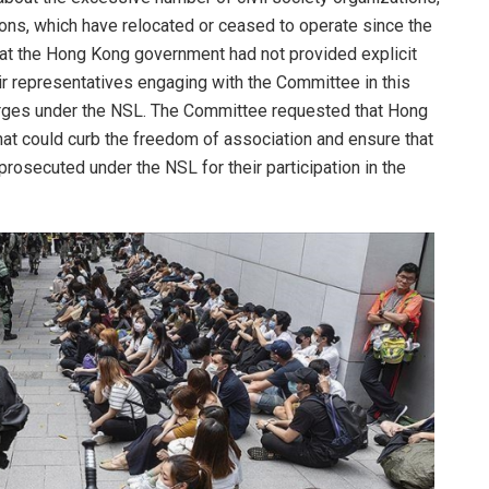
ons, which have relocated or ceased to operate since the
hat the Hong Kong government had not provided explicit
eir representatives engaging with the Committee in this
rges under the NSL. The Committee requested that Hong
that could curb the freedom of association and ensure that
prosecuted under the NSL for their participation in the