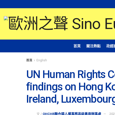
首頁
關注熱點
政經
首頁
English
UN Human Rights C
findings on Hong K
Ireland, Luxembour
文 /
OHCHR聯合國人權事務高級專員辦事處
202