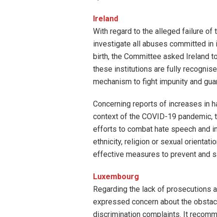
Ireland
With regard to the alleged failure o
investigate all abuses committed in
birth, the Committee asked Ireland t
these institutions are fully recognised
mechanism to fight impunity and guaran
Concerning reports of increases in ha
context of the COVID-19 pandemic, 
efforts to combat hate speech and in
ethnicity, religion or sexual orientat
effective measures to prevent and s
Luxembourg
Regarding the lack of prosecutions a
expressed concern about the obstacle
discrimination complaints. It recom