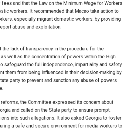
 fees and that the Law on the Minimum Wage for Workers
stic workers. It recommended that Macao take action to
rkers, especially migrant domestic workers, by providing
eport abuse and exploitation.
he lack of transparency in the procedure for the
as well as the concentration of powers within the High
to safeguard the full independence, impartiality and safety
nt them from being influenced in their decision-making by
 State party to prevent and sanction any abuse of powers
e.
l reforms, the Committee expressed its concern about
Georgia and called on the State party to ensure prompt,
ons into such allegations. It also asked Georgia to foster
ensuring a safe and secure environment for media workers to