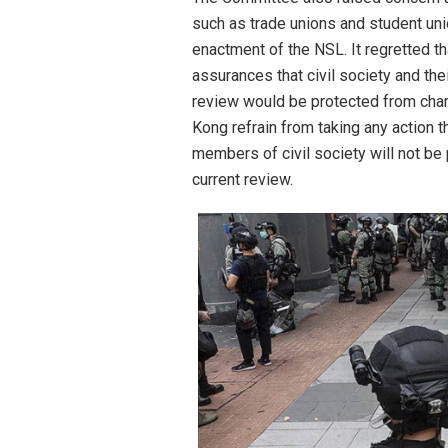
such as trade unions and student uni
enactment of the NSL. It regretted t
assurances that civil society and th
review would be protected from cha
Kong refrain from taking any action 
members of civil society will not be 
current review.