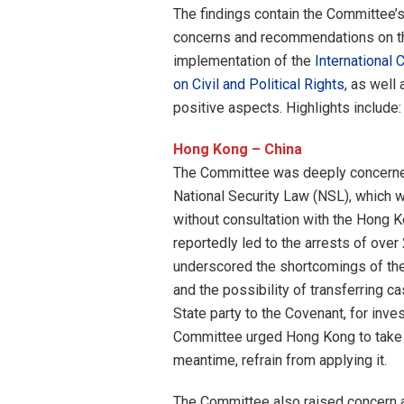
The findings contain the Committee’
concerns and recommendations on t
implementation of the
International 
on Civil and Political Rights
, as well 
positive aspects. Highlights include:
Hong Kong – China
The Committee was deeply concerned
National Security Law (NSL), which 
without consultation with the Hong K
reportedly led to the arrests of ove
underscored the shortcomings of the N
and the possibility of transferring 
State party to the Covenant, for inves
Committee urged Hong Kong to take ac
meantime, refrain from applying it.
The Committee also raised concern a