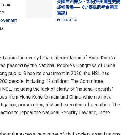
美國左派菁英，如何把美國歷史變
s main
成控訴書──《史密森尼學會調查
he
實錄》
Covenant
2026-08-05
as
 about the overly broad interpretation of Hong Kong’s
was passed by the National People’s Congress of China
ong public. Since its enactment in 2020, the NSL has
r 200 people, including 12 children. The Committee
SL, including the lack of clarity of “national security”
cases from Hong Kong to mainland China, which is not a
tigation, prosecution, trial and execution of penalties. The
tion to repeal the National Security Law and, in the
bout the excessive number of civil society organizations,