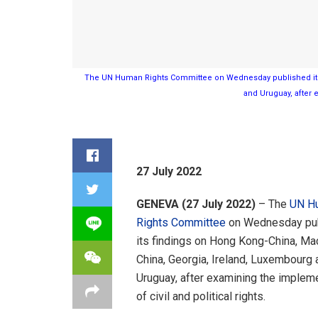
The UN Human Rights Committee on Wednesday published its 
and Uruguay, after e
27 July 2022
GENEVA (27 July 2022)
– The
UN H
Rights Committee
on Wednesday pu
its findings on Hong Kong-China, Ma
China, Georgia, Ireland, Luxembourg 
Uruguay, after examining the implem
of civil and political rights.