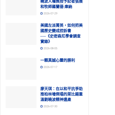
曉波人權獎授予記者張展
和牧師羅蘭德·庫納
2026-07-29
美國左派菁英，如何把美
國歷史變成控訴書
──《史密森尼學會調查
實錄》
2026-08-05
一顆真誠心靈的勝利
2026-07-17
廖天琪：在以和平抗爭助
推柏林墻倒塌的萊比錫重
溫劉曉波精神遺產
2026-07-30