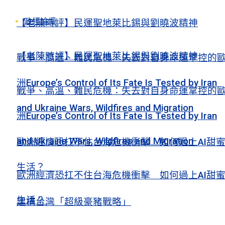
政經論壇
【老陳時評】民運聖地萊比錫與劉曉波精神
【老陳時評】民運聖地萊比錫與劉曉波精神
戰爭、高溫、難民危機：失去對自身命運掌控的
洲Europe’s Control of Its Fate Is Tested by Iran
戰爭、高溫、難民危機：失去對自身命運掌控的
and Ukraine Wars, Wildfires and Migration
洲Europe’s Control of Its Fate Is Tested by Iran
and Ukraine Wars, Wildfires and Migration
歐洲經濟恐扛不住台海危機衝擊 如何過上AI甜
生活？
歐洲經濟恐扛不住台海危機衝擊 如何過上AI甜
生活？
建構台灣「超級豪豬戰略」