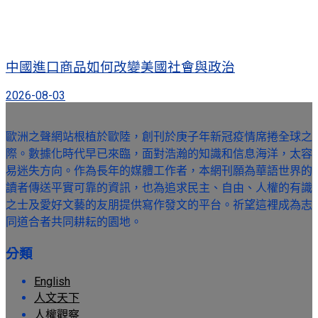
中國進口商品如何改變美國社會與政治
2026-08-03
歐洲之聲網站根植於歐陸，創刊於庚子年新冠疫情席捲全球之
際。數據化時代早已來臨，面對浩瀚的知識和信息海洋，太容
易迷失方向。作為長年的媒體工作者，本網刊願為華語世界的
讀者傳送平實可靠的資訊，也為追求民主、自由、人權的有識
之士及愛好文藝的友朋提供寫作發文的平台。祈望這裡成為志
同道合者共同耕耘的園地。
分類
English
人文天下
人權觀察