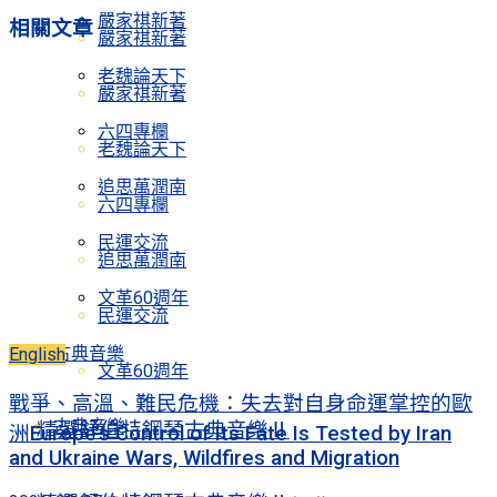
嚴家祺新著
相關
文章
嚴家祺新著
老魏論天下
嚴家祺新著
六四專欄
老魏論天下
追思萬潤南
六四專欄
民運交流
追思萬潤南
文革60週年
民運交流
古典音樂
English
文革60週年
戰爭、高溫、難民危機：失去對自身命運掌控的歐
古典音樂
精選舒伯特鋼琴古典音樂Ⅱ
洲Europe’s Control of Its Fate Is Tested by Iran
and Ukraine Wars, Wildfires and Migration