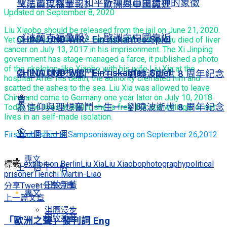
聖尼古拉教堂：和平祈禱與自由精神的象徵
《法蘭克福彙報》：歐洲向中國靠近
Updated on September 8, 2020
Liu Xiaobo should be released from the jail on June 21, 2020.
《法蘭克福彙報》：歐洲向中國靠近
CHINA UND WIR · Ein riskantes Spiel
Yet he did not survive of this day of freedom, Liu died of liver
cancer on July 13, 2017 in his imprisonment. The Xi Jinping
government has stage-managed a farce, it published a photo
of the skeleton-like Xiaobo with his wife Liu Xia at the
CHINA UND WIR · Ein riskantes Spiel
為信仰與理想奮鬥一生——劉曉波逝世 8 周年紀念
hospital. After his death, the authority cremated him and
scatted the ashes to the sea. Liu Xia was allowed to leave
China and come to Germany one year later on July 10, 2018.
會
為信仰與理想奮鬥一生——劉曉波逝世 8 周年紀念
Today she lives in Berlin, she is free, but still willingly or not
lives in an self-made isolation.
會
上一個
下一個
First published at Sampsoniaway.org on September 26,2012
專文
標籤:
exhibition Berlin
Liu Xia
Liu Xiaobo
photography
political
上一個
下一個
prisoner
Tienchi Martin-Liao
田牧新著
分享
Tweet
分享
分享
專文
上一篇文章
淇園漫步
田牧新著
「歐洲之聲」發刊詞 Eng