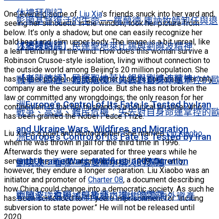
休禮拜側記
One evening some of
Liu Xia
’s friends snuck into her yard and,
彰顯基督復活的生命——羅蘭德·庫訥牧師卸任與退
seeing her silhouette in the window, took her picture from
below. It’s only a shadow, but one can easily recognize her
bald head and slim upper body. The image is a bit unreal, like
休禮拜側記
【老陳時評】民運聖地萊比錫與劉曉波精神
a leaf trembling in the wind. How does this woman survive a
Robinson Crusoe-style isolation, living without connection to
the outside world among Beijing’s 20 million population. She
【老陳時評】民運聖地萊比錫與劉曉波精神
has neither phone nor Internet nor visitors nor family. Her only
戰爭、高溫、難民危機：失去對自身命運掌控的
company are the security police. But she has not broken the
law or committed any wrongdoings; the only reason for her
洲Europe’s Control of Its Fate Is Tested by Iran
confinement is that her husband is a political prisoner who
戰爭、高溫、難民危機：失去對自身命運掌控的
has been granted the Nobel Peace Prize.
and Ukraine Wars, Wildfires and Migration
Liu Xia is a poet and photographer. She married
Liu Xiaobo
洲Europe’s Control of Its Fate Is Tested by Iran
when he was thrown in jail for the third time in 1996.
Afterwards they were separated for three years while he
and Ukraine Wars, Wildfires and Migration
served at the re-education camp until 1999. Currently,
劉曉波：看哪，這隻濡水撲火的鸚鵡
however, they endure a longer separation. Liu Xiaobo was an
initiator and promoter of
Charter 08
, a document describing
how China could change into a democratic society. As such he
劉曉波：看哪，這隻濡水撲火的鸚鵡
中國全球追稅補財政缺口 鎖定富豪海外資產
has been sentenced to 11 years imprisonment for “inciting
subversion to state power.” He will not be released until
2020.