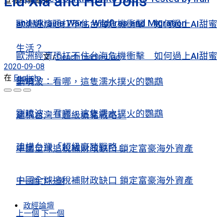
Liu Xia and Her Dolls
查看所有結果
and Ukraine Wars, Wildfires and Migration
歐洲經濟恐扛不住台海危機衝擊 如何過上AI甜
生活？
歐洲經濟恐扛不住台海危機衝擊 如何過上AI甜
文 /
Tienchi martin-Liao
2020-09-08
在
English
生活？
劉曉波：看哪，這隻濡水撲火的鸚鵡
劉曉波：看哪，這隻濡水撲火的鸚鵡
建構台灣「超級豪豬戰略」
建構台灣「超級豪豬戰略」
中國全球追稅補財政缺口 鎖定富豪海外資產
中國全球追稅補財政缺口 鎖定富豪海外資產
上一個
下一個
政經論壇
上一個
下一個