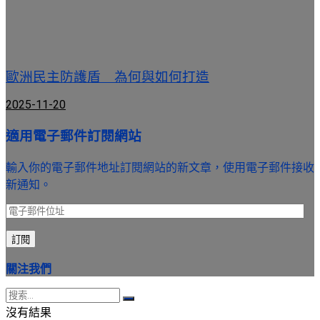
歐洲民主防護盾 為何與如何打造
2025-11-20
適用電子郵件訂閱網站
輸入你的電子郵件地址訂閱網站的新文章，使用電子郵件接收
新通知。
電
子
訂閱
郵
件
關注我們
位
址
沒有結果