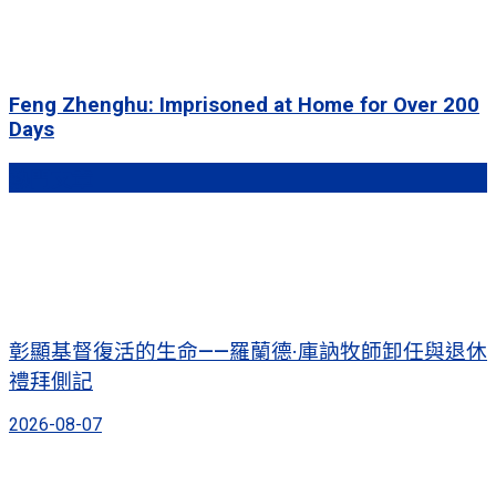
Feng Zhenghu: Imprisoned at Home for Over 200
Days
熱門文章
彰顯基督復活的生命——羅蘭德·庫訥牧師卸任與退休
禮拜側記
2026-08-07