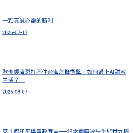
一顆真誠心靈的勝利
2026-07-17
歐洲經濟恐扛不住台海危機衝擊 如何過上AI甜蜜
生活？
2026-08-07
萊比錫和平與憲政宣言——紀念劉曉波先生逝世九周