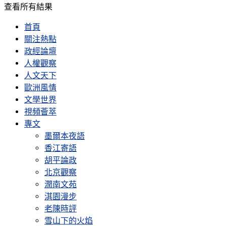
查看所有結果
首頁
關注熱點
政經論壇
人權觀察
人文天下
歐洲風情
文學世界
視頻薈萃
專文
墨爾本夜語
香江寄語
胡平論政
北京觀察
潤南文苑
淇園漫步
老陳時評
雪山下的火焰