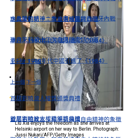
水晶般的精神：喬治奧威爾與西班牙內戰
瑞典茉莉第十二次自選題畫詩10首
瑞典茉莉第十二次自選題畫詩10首
幸好，1980年代中國引進了《1984》
幸好，1980年代中國引進了《1984》
上一個
下一個
視頻薈萃
上一個
下一個
視頻薈萃
首屆劉曉波人權獎頒獎典禮
首屆劉曉波人權獎頒獎典禮
聖尼古拉教堂：和平祈禱與自由精神的象徵
Liu Xia enjoys the freedom as she arrives at
Helsinki airport on her way to Berlin. Photograph:
Jussi Nukari/AFP/Getty Images