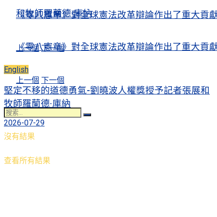
和牧師羅蘭德·庫納
《零八憲章》對全球憲法改革辯論作出了重大貢
《零八憲章》對全球憲法改革辯論作出了重大貢
上一個
下一個
English
上一個
下一個
堅定不移的道德勇氣-劉曉波人權獎授予記者張展和
牧師羅蘭德·庫納
2026-07-29
沒有結果
查看所有結果