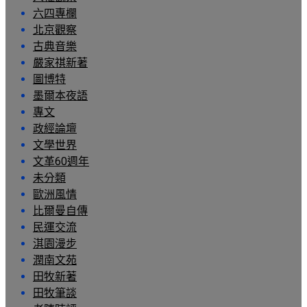
六四專欄
北京觀察
古典音樂
嚴家祺新著
圖博特
墨爾本夜語
專文
政經論壇
文學世界
文革60週年
未分類
歐洲風情
比爾曼自傳
民運交流
淇園漫步
潤南文苑
田牧新著
田牧筆談