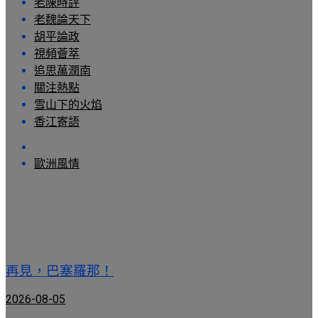
老陳時評
老魏論天下
胡平論政
視頻薈萃
追思萬潤南
關注熱點
雪山下的火焰
香江寄語
歐洲風情
再見，巴塞羅那！
2026-08-05