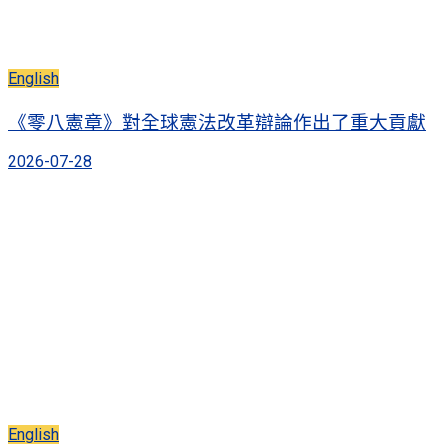
English
《零八憲章》對全球憲法改革辯論作出了重大貢獻
2026-07-28
English