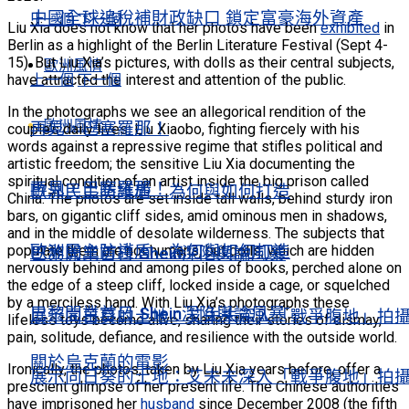
中國全球追稅補財政缺口 鎖定富豪海外資產
上一個
下一個
Liu Xia does not know that her photos have been
exhibited
in
Berlin as a highlight of the Berlin Literature Festival (Sept 4-
15). But Liu Xia’s pictures, with dolls as their central subjects,
歐洲風情
上一個
下一個
have attracted the interest and attention of the public.
In the photographs we see an allegorical rendition of the
歐洲風情
再見，巴塞羅那！
couple’s daily lives: Liu Xiaobo, fighting fiercely with his
words against a repressive regime that stifles political and
artistic freedom; the sensitive Liu Xia documenting the
spiritual condition of an artist inside the big prison called
再見，巴塞羅那！
歐洲民主防護盾 為何與如何打造
China. The photos are set inside tall walls, behind sturdy iron
bars, on gigantic cliff sides, amid ominous men in shadows,
and in the middle of desolate wilderness. The subjects that
歐洲民主防護盾 為何與如何打造
populate them are not humans, but dolls, which are hidden
巴黎開業首日 Shein深陷輿論風暴
nervously behind and among piles of books, perched alone on
the edge of a steep cliff, locked inside a cage, or squelched
by a merciless hand. With Liu Xia’s photographs these
巴黎開業首日 Shein深陷輿論風暴
展示向日葵的土地：艾未未深入「戰爭腹地」拍
lifeless toys become alive, sharing their stories of dismay,
pain, solitude, defiance, and resilience with the outside world.
關於烏克蘭的電影
Ironically, the photos, taken by Liu Xia years before, offer a
展示向日葵的土地：艾未未深入「戰爭腹地」拍
prescient glimpse of her present life. The Chinese authorities
have imprisoned her
husband
since December 2008 (the fifth