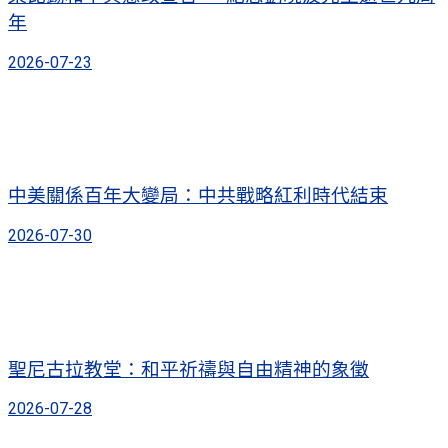
年
2026-07-23
中美關係百年大變局：中共戰略紅利時代結束
2026-07-30
聖尼古拉教堂：和平祈禱與自由精神的象徵
2026-07-28