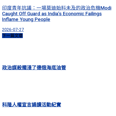
印度青年抗議：一場莫迪始料未及的政治危機Modi
Caught Off Guard as India’s Economic Failings
Inflame Young People
2026-07-27
下一篇文章
政治謀殺擱淺了德俄海底油管
科隆人權宣言誦讀活動紀實