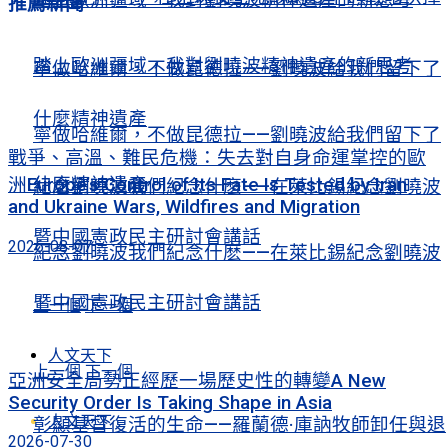
推薦新聞
踏上歐洲疆域，我對劉曉波精神遺產的新思考
寧做哈維爾，不做昆德拉——劉曉波給我們留下了
什麼精神遺產
寧做哈維爾，不做昆德拉——劉曉波給我們留下了
戰爭、高溫、難民危機：失去對自身命運掌控的歐
什麼精神遺產
洲Europe’s Control of Its Fate Is Tested by Iran
紀念劉曉波我們紀念什麽——在萊比錫紀念劉曉波
and Ukraine Wars, Wildfires and Migration
暨中國憲政民主研討會講話
2026-08-07
紀念劉曉波我們紀念什麽——在萊比錫紀念劉曉波
暨中國憲政民主研討會講話
上一個
下一個
人文天下
上一個
下一個
亞洲安全局勢正經歷一場歷史性的轉變A New
Security Order Is Taking Shape in Asia
人文天下
彰顯基督復活的生命——羅蘭德·庫訥牧師卸任與退
2026-07-30