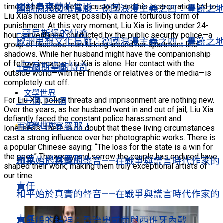
關於烏克蘭的電影
time he has been held in custody) and his incarceration led to
歐洲思想文化長廊：德國浪漫主義之四：豐饒之
Liu Xia’s house arrest, possibly a more torturous form of
punishment. At this very moment, Liu Xia is living under 24-
–哥尼斯堡的傳奇
hour surveillance, conducted by the public security police—a
歐洲思想文化長廊：德國浪漫主義之四：豐饒之
group of faceless men lurking around her apartment like
shadows. While her husband might have the companionship
of fellow inmates, Liu Xia is alone. Her contact with the
–哥尼斯堡的傳奇
上一個
下一個
outside world—with her friends or relatives or the media—is
completely cut off.
文學世界
For Liu Xia, police threats and imprisonment are nothing new.
上一個
下一個
Over the years, as her husband went in and out of jail, Liu Xia
defiantly faced the constant police harassment and
文學世界
再見，巴塞羅那！
loneliness. There is no doubt that these living circumstances
cast a strong influence over her photographic works. There is
a popular Chinese saying: “The loss for the state is a win for
the poet.” The agony and sorrow the couple has endured have
再見，巴塞羅那！
和平始於真實的聲音——在戰爭與謊言時代作家的
shaped their work, making them truly exceptional artists of
our time.
責任
和平始於真實的聲音——在戰爭與謊言時代作家的
責任
水晶般的精神：喬治奧威爾與西班牙內戰