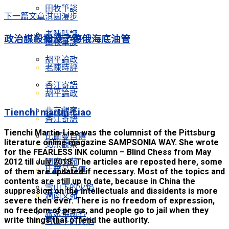
田牧筆談
下一篇文章
淇園漫步
老陳時評
政治謀殺擱淺了德俄海底油管
田牧筆談
胡平論政
老陳時評
香江寄語
胡平論政
北京觀察
Tienchi martin-Liao
香江寄語
Tienchi Martin-Liao was the columnist of the Pittsburg
比爾曼自傳
literature online magazine SAMPSONIA WAY. She wrote
北京觀察
for the FEARLESS INK column – Blind Chess from May
2012 till July 2018. The articles are reposted here, some
潤南文苑
比爾曼自傳
of them are updated if necessary. Most of the topics and
contents are still up to date, because in China the
雪山下的火焰
suppression on the intellectuals and dissidents is more
潤南文苑
severe then ever. There is no freedom of expression,
no freedom of press, and people go to jail when they
嚴家祺新著
write things that offend the authority.
雪山下的火焰