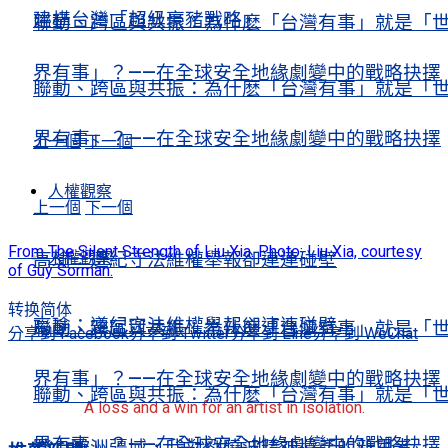
建構台灣「超級豪豬戰略」
聯動、跨區與共振：為什麽「台灣有事」就是「
界有事」？——在全球安全地緣劇變中的戰略抉擇
聯動、跨區與共振：為什麽「台灣有事」就是「
界有事」？——在全球安全地緣劇變中的戰略抉擇
上一個
下一個
人權觀察
上一個
下一個
From The Silent Strength of Liu Xia. Photo: Liu Xia, courtesy
人權觀察
高瑜：遵紀守法維權舉報卻連連碰壁
of Guy Sorman.
转换简体
高瑜：遵紀守法維權舉報卻連連碰壁
聯動、跨區與共振：為什麽「台灣有事」就是「
分享到 Facebook
分享到 Twitter
分享到 Line
分享到 WeChat
界有事」？——在全球安全地緣劇變中的戰略抉擇
聯動、跨區與共振：為什麽「台灣有事」就是「
A loss and a win for an artist in isolation.
界有事」？——在全球安全地緣劇變中的戰略抉擇
踏上歐洲疆域，我對劉曉波精神遺產的新思考