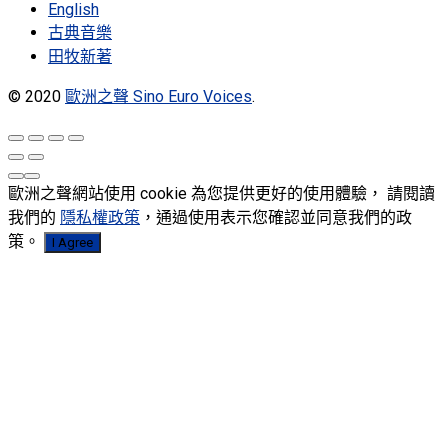
English
古典音樂
田牧新著
© 2020
歐洲之聲 Sino Euro Voices
.
歐洲之聲網站使用 cookie 為您提供更好的使用體驗， 請閱讀
我們的
隱私權政策
，通過使用表示您確認並同意我們的政
策。
I Agree