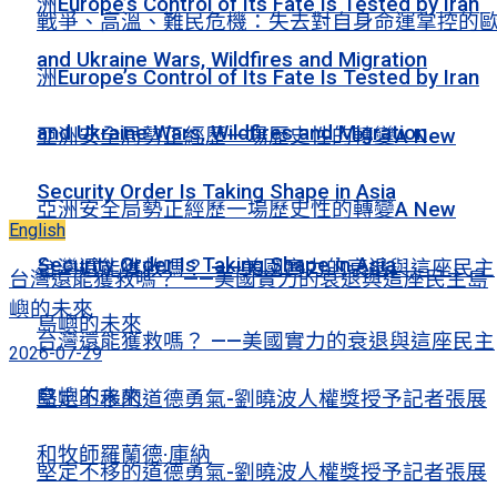
洲Europe’s Control of Its Fate Is Tested by Iran
戰爭、高溫、難民危機：失去對自身命運掌控的
and Ukraine Wars, Wildfires and Migration
洲Europe’s Control of Its Fate Is Tested by Iran
and Ukraine Wars, Wildfires and Migration
亞洲安全局勢正經歷一場歷史性的轉變A New
Security Order Is Taking Shape in Asia
亞洲安全局勢正經歷一場歷史性的轉變A New
English
Security Order Is Taking Shape in Asia
台灣還能獲救嗎？ ——美國實力的衰退與這座民主
台灣還能獲救嗎？ ——美國實力的衰退與這座民主島
嶼的未來
島嶼的未來
台灣還能獲救嗎？ ——美國實力的衰退與這座民主
2026-07-29
島嶼的未來
堅定不移的道德勇氣-劉曉波人權獎授予記者張展
和牧師羅蘭德·庫納
堅定不移的道德勇氣-劉曉波人權獎授予記者張展