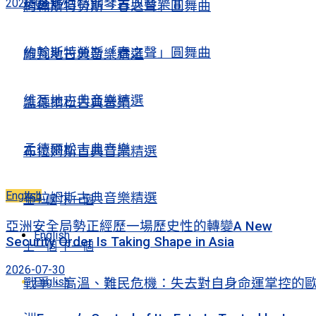
2026-08-07
精選舒伯特鋼琴古典音樂Ⅱ
約翰斯特勞斯「春之聲」圓舞曲
約翰斯特勞斯「春之聲」圓舞曲
維瓦地古典音樂精選
維瓦地古典音樂精選
孟德爾松古典音樂
孟德爾松古典音樂
布拉姆斯古典音樂精選
English
布拉姆斯古典音樂精選
上一個
下一個
亞洲安全局勢正經歷一場歷史性的轉變A New
English
Security Order Is Taking Shape in Asia
上一個
下一個
2026-07-30
English
戰爭、高溫、難民危機：失去對自身命運掌控的