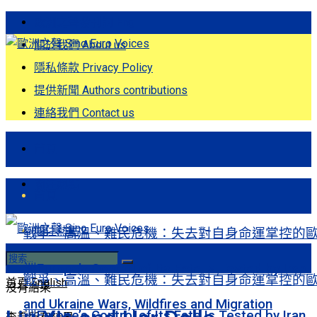
歐洲之聲發刊詞 Eng
關於我們 About us
隱私條款 Privacy Policy
提供新聞 Authors contributions
連絡我們 Contact us
首頁
關注熱點
首頁
關注熱點
戰爭、高溫、難民危機：失去對自身命運掌控的
洲Europe’s Control of Its Fate Is Tested by Iran
戰爭、高溫、難民危機：失去對自身命運掌控的
首頁
English
沒有結果
and Ukraine Wars, Wildfires and Migration
洲Europe’s Control of Its Fate Is Tested by Iran