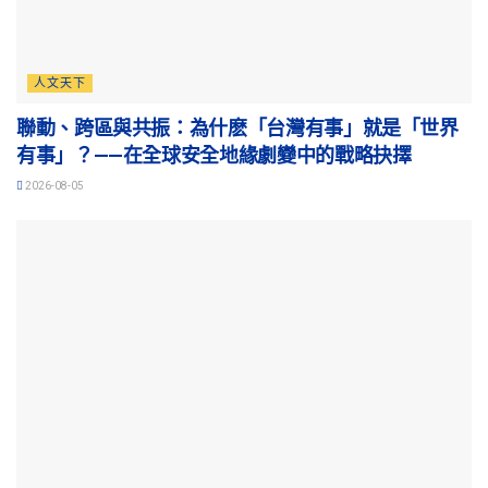
人文天下
聯動、跨區與共振：為什麽「台灣有事」就是「世界
有事」？——在全球安全地緣劇變中的戰略抉擇
2026-08-05