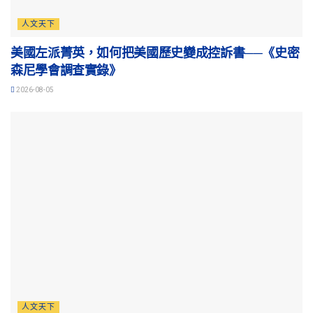
人文天下
美國左派菁英，如何把美國歷史變成控訴書──《史密
森尼學會調查實錄》
2026-08-05
人文天下