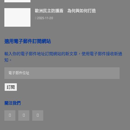
歐洲民主防護盾 為何與如何打造
2025-11-20
適用電子郵件訂閱網站
輸入你的電子郵件地址訂閱網站的新文章，使用電子郵件接收新通
知。
電
子
郵
訂閱
件
位
址
關注我們