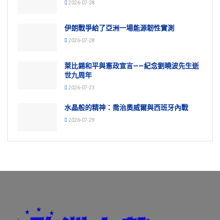
2026-07-28
伊朗戰爭給了亞洲一場能源韌性實測
2026-07-28
萊比錫和平與憲政宣言——紀念劉曉波先生逝
世九周年
2026-07-23
水晶般的精神：喬治奧威爾與西班牙內戰
2026-07-29