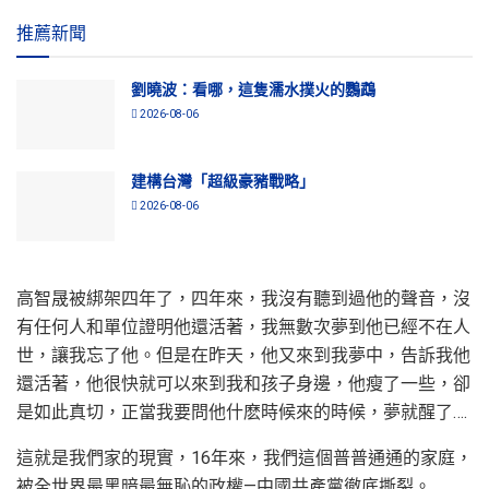
推薦新聞
劉曉波：看哪，這隻濡水撲火的鸚鵡
2026-08-06
建構台灣「超級豪豬戰略」
2026-08-06
高智晟被綁架四年了，四年來，我沒有聽到過他的聲音，沒
有任何人和單位證明他還活著，我無數次夢到他已經不在人
世，讓我忘了他。但是在昨天，他又來到我夢中，告訴我他
還活著，他很快就可以來到我和孩子身邊，他瘦了一些，卻
是如此真切，正當我要問他什麽時候來的時候，夢就醒了….
這就是我們家的現實，16年來，我們這個普普通通的家庭，
被全世界最黑暗最無恥的政權—中國共產黨徹底撕裂。