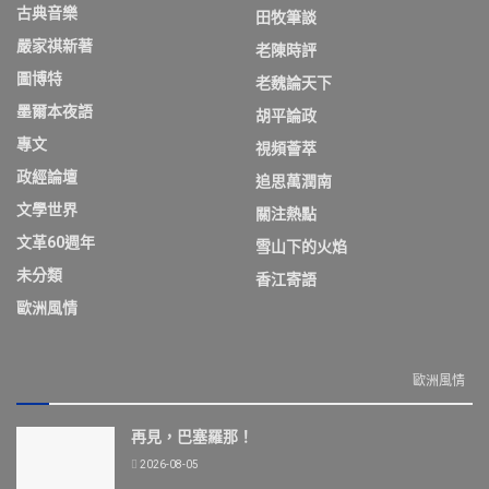
古典音樂
田牧筆談
嚴家祺新著
老陳時評
圖博特
老魏論天下
墨爾本夜語
胡平論政
專文
視頻薈萃
政經論壇
追思萬潤南
文學世界
關注熱點
文革60週年
雪山下的火焰
未分類
香江寄語
歐洲風情
歐洲風情
再見，巴塞羅那！
2026-08-05