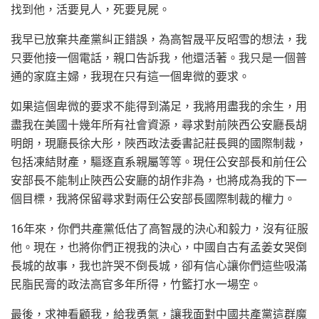
找到他，活要見人，死要見屍。
我早已放棄共產黨糾正錯誤，為高智晟平反昭雪的想法，我
只要他接一個電話，親口告訴我，他還活著。我只是一個普
通的家庭主婦，我現在只有這一個卑微的要求。
如果這個卑微的要求不能得到滿足，我將用盡我的余生，用
盡我在美國十幾年所有社會資源，尋求對前陜西公安廳長胡
明朗，現廳長徐大彤，陜西政法委書記莊長興的國際制裁，
包括凍結財產，驅逐直系親屬等等。現任公安部長和前任公
安部長不能制止陜西公安廳的胡作非為，也將成為我的下一
個目標，我將保留尋求對兩任公安部長國際制裁的權力。
16年來，你們共產黨低估了高智晟的決心和毅力，沒有征服
他。現在，也將你們正視我的決心，中國自古有孟姜女哭倒
長城的故事，我也許哭不倒長城，卻有信心讓你們這些吸滿
民脂民膏的政法高官多年所得，竹籃打水一場空。
最後，求神看顧我，給我勇氣，讓我面對中國共產黨這群魔