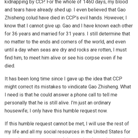
kidnapping by CCP. For the whole of 1460 days, my blood
and tears have already shed up. I even believed that Gao
Zhisheng colud have died in CCP’s evil hands. However, I
know that I cannot give up. Gao and I have known each other
for 36 years and married for 31 years. I still determine that
no matter to the ends and corners of the world, and even
until a day when seas are dry and rocks are rotten, I must
find him, to meet him alive or see his corpse even if he
died.
It has been long time since I gave up the idea that CCP
might correct its mistakes to vindicate Gao Zhisheng. What
I need is that he could answer a phone call to tell me
personally that he is still alive. I’m just an ordinary
housewife; I only have this humble request now.
If this humble request cannot be met, I will use the rest of
my life and all my social resources in the United States for