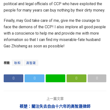
political and legal officials of CCP who have exploited the
people for many years can buy nothing by their dirty money.
Finally, may God take care of me, give me the courage to
face the demons of the CCP! I also implore all good people
with a conscience to help me and provide me with more
information so that I can find my miserable-fate husband
Gao Zhisheng as soon as possible!
標籤:
耿和
高智晟
上一篇文章
蔡楚：關注失去自由十六年的高智晟律師