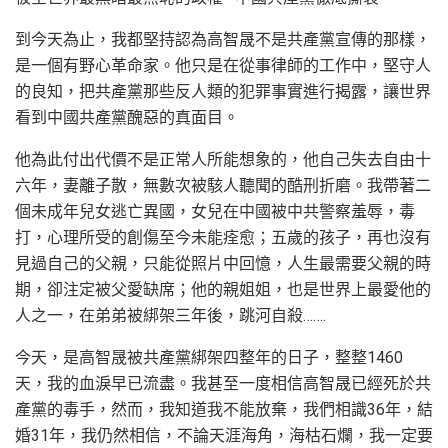
到今天為止，我都堅持認為高智晟不是共產黨宣傳的那樣，
是一個有野心革命家。他只是在從事律師的工作中，堅守人
的良知，把共產黨那些反人類的犯罪事實進行揭露，讓世界
看到中國共產黨醜惡的真面目。
他為此付出代價不是正常人所能想象的，他自己失去自由十
六年，妻離子散，無數次被駭人聽聞的酷刑折磨。我帶著二
個未成年兒女逃亡異國，女兒在中國被中共警察羞辱，毒
打，心理所受的創傷至今未能痊愈；五歲的孩子，再也沒有
見過自己的父親，只能從照片中回憶，人生最需要父親的時
期，卻注定被父愛缺席；他的親姐姐，也是世界上最愛他的
人之一，在弟弟被綁架三年後，跳河自殺…….
今天，是高智晟被共產黨綁架四整年的日子，整整1460
天，我的血淚早已流盡。我甚至一度相信高智晟已經死於共
產黨的毒手，然而，我知道我不能放棄，我們相識36年，結
婚31年，我仍然相信，不論天涯海角，海枯石爛，我一定要