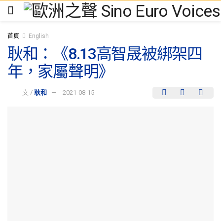
首頁
English
耿和：《8.13高智晟被綁架四
年，家屬聲明》
文 /
耿和
2021-08-15