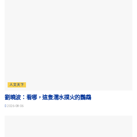
人文天下
劉曉波：看哪，這隻濡水撲火的鸚鵡
2026-08-06