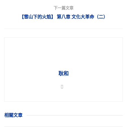
下一篇文章
【雪山下的火焰】 第八章 文化大革命（二）
耿和
相關
文章