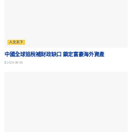
人文天下
中國全球追稅補財政缺口 鎖定富豪海外資產
2026-08-06