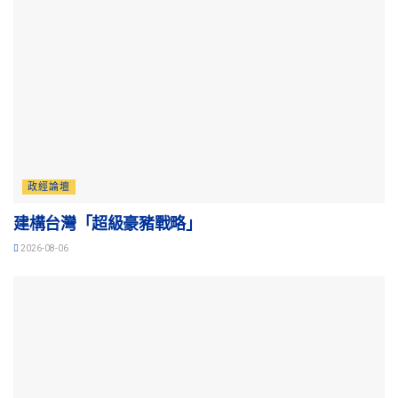
政經論壇
建構台灣「超級豪豬戰略」
2026-08-06