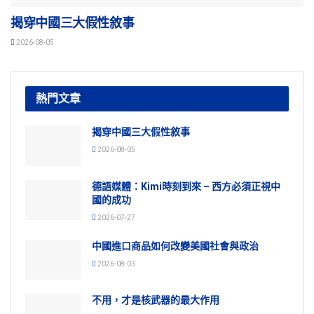
揭穿中國三大假性敘事
2026-08-05
熱門文章
揭穿中國三大假性敘事
2026-08-05
德語媒體：Kimi時刻到來 – 西方必須正視中
國的成功
2026-07-27
中國進口商品如何改變美國社會與政治
2026-08-03
不用，才是核武器的最大作用