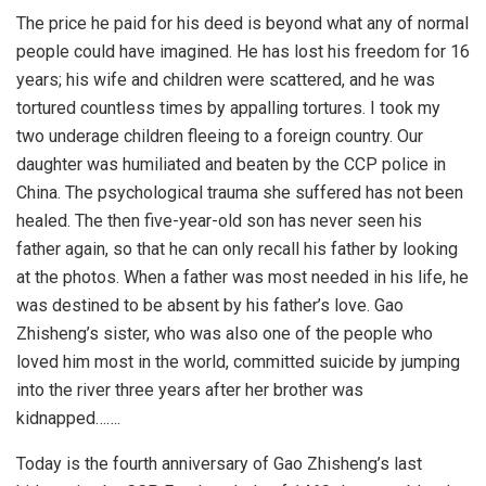
The price he paid for his deed is beyond what any of normal
people could have imagined. He has lost his freedom for 16
years; his wife and children were scattered, and he was
tortured countless times by appalling tortures. I took my
two underage children fleeing to a foreign country. Our
daughter was humiliated and beaten by the CCP police in
China. The psychological trauma she suffered has not been
healed. The then five-year-old son has never seen his
father again, so that he can only recall his father by looking
at the photos. When a father was most needed in his life, he
was destined to be absent by his father’s love. Gao
Zhisheng’s sister, who was also one of the people who
loved him most in the world, committed suicide by jumping
into the river three years after her brother was
kidnapped…….
Today is the fourth anniversary of Gao Zhisheng’s last