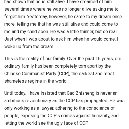
has shown that he is still alive. I have dreamed of him
several times where he was no longer alive asking me to
forget him. Yesterday, however, he came to my dream once
more, telling me that he was still alive and could come to
me and my child soon. He was a little thinner, but so real.
Just when I was about to ask him when he would come, I
woke up from the dream…
This is the reality of our family. Over the past 16 years, our
ordinary family has been completely torn apart by the
Chinese Communist Party (CCP), the darkest and most
shameless regime in the world.
Until today, I have insisted that Gao Zhisheng is never an
ambitious revolutionary as the CCP has propagated. He was
only working as a lawyer, adhering to the conscience of
people, exposing the CCP’s crimes against humanity, and
letting the world see the ugly face of CCP.