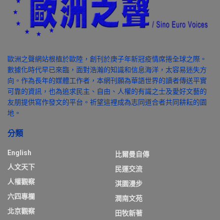
歐洲之聲網站根植於歐陸，創刊於庚子年新冠疫情席捲全球之際。
數據化時代早已來臨，面對浩瀚的知識和信息海洋，太容易迷失方
向。作為長年的媒體工作者，本網刊願為華語世界的讀者傳送平實
可靠的資訊，也為追求民主、自由、人權的有識之士及愛好文藝的
友朋提供寫作發文的平台。祈望這裡成為志同道合者共同耕耘的園
地。
分類
English
比爾曼自傳
人文天下
民運交流
人權觀察
淇園漫步
六四專欄
潤南文苑
北京觀察
田牧新著