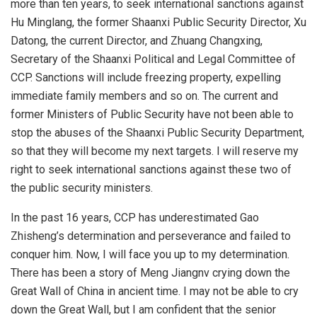
more than ten years, to seek international sanctions against
Hu Minglang, the former Shaanxi Public Security Director, Xu
Datong, the current Director, and Zhuang Changxing,
Secretary of the Shaanxi Political and Legal Committee of
CCP. Sanctions will include freezing property, expelling
immediate family members and so on. The current and
former Ministers of Public Security have not been able to
stop the abuses of the Shaanxi Public Security Department,
so that they will become my next targets. I will reserve my
right to seek international sanctions against these two of
the public security ministers.
In the past 16 years, CCP has underestimated Gao
Zhisheng’s determination and perseverance and failed to
conquer him. Now, I will face you up to my determination.
There has been a story of Meng Jiangnv crying down the
Great Wall of China in ancient time. I may not be able to cry
down the Great Wall, but I am confident that the senior