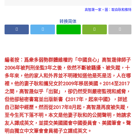
高智晟一家。圖：取自耿和推特
转换简体
編者按：爲衆多弱勢群體維權的「中國良心」高智晟律師子
2006年被判刑坐監3年之後，依然不斷被騷擾、被失蹤，十
多年來，他的家人和外界並不明確知道他是死是活，人在哪
裡。他的妻子耿和攜兒女於2009年移居美國。2014至2017
之間，高智晟似乎「出獄」，卻仍然受到嚴密監視和威脅，
但他卻秘密書寫並出版新書《2017年，起來中國》，詳述
自己獄中經歷。然而從2017年8月起，高智晟再度被失蹤，
至今生死下落不明。本文是他妻子耿和的公開聲明，她請求
友人譯成英文，並提交美國國會中國委員會、美國筆會。聲
明由獨立中文筆會會員楊子立譯成英文。