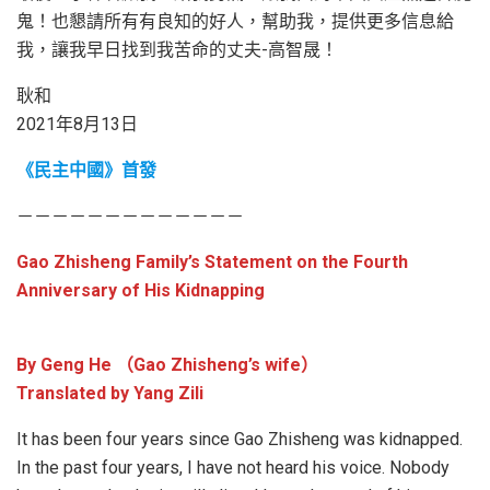
鬼！也懇請所有有良知的好人，幫助我，提供更多信息給
我，讓我早日找到我苦命的丈夫-高智晟！
耿和
2021年8月13日
《民主中國》首發
－－－－－－－－－－－－－
Gao Zhisheng Family’s Statement on the Fourth
Anniversary of His Kidnapping
By Geng He （Gao Zhisheng’s wife）
Translated by Yang Zili
It has been four years since Gao Zhisheng was kidnapped.
In the past four years, I have not heard his voice. Nobody