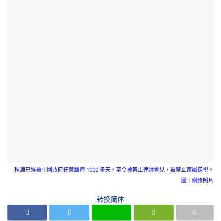
程淵已經被中國政府任意羈押 1000 多天。至今被禁止律師會見，被禁止家屬探視。
圖：網絡照片
转换简体