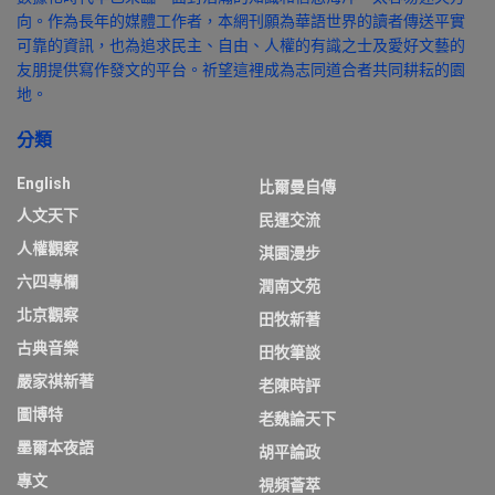
向。作為長年的媒體工作者，本網刊願為華語世界的讀者傳送平實
可靠的資訊，也為追求民主、自由、人權的有識之士及愛好文藝的
友朋提供寫作發文的平台。祈望這裡成為志同道合者共同耕耘的園
地。
分類
English
比爾曼自傳
人文天下
民運交流
人權觀察
淇園漫步
六四專欄
潤南文苑
北京觀察
田牧新著
古典音樂
田牧筆談
嚴家祺新著
老陳時評
圖博特
老魏論天下
墨爾本夜語
胡平論政
專文
視頻薈萃