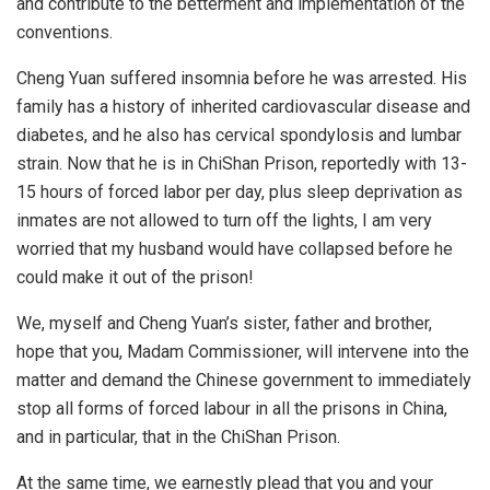
and contribute to the betterment and implementation of the
conventions.
Cheng Yuan suffered insomnia before he was arrested. His
family has a history of inherited cardiovascular disease and
diabetes, and he also has cervical spondylosis and lumbar
strain. Now that he is in ChiShan Prison, reportedly with 13-
15 hours of forced labor per day, plus sleep deprivation as
inmates are not allowed to turn off the lights, I am very
worried that my husband would have collapsed before he
could make it out of the prison!
We, myself and Cheng Yuan’s sister, father and brother,
hope that you, Madam Commissioner, will intervene into the
matter and demand the Chinese government to immediately
stop all forms of forced labour in all the prisons in China,
and in particular, that in the ChiShan Prison.
At the same time, we earnestly plead that you and your