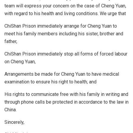
team will express your concern on the case of Cheng Yuan,
with regard to his health and living conditions. We urge that
ChiShan Prison immediately arrange for Cheng Yuan to
meet his family members including his sister, brother and
father,
ChiShan Prison immediately stop all forms of forced labour
on Cheng Yuan,
Arrangements be made for Cheng Yuan to have medical
examination to ensure his right to health; and
His rights to communicate free with his family in writing and
through phone calls be protected in accordance to the law in
China.
Sincerely,