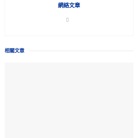
網絡文章
相關
文章