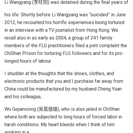
Li Wangyang (李旺阳) was detained during the final years of
his life. Shortly before Li Wangyang was “suicided” in June
2012, he recounted his horrific experiences being tortured
in an interview with a TV journalist from Hong Kong. We
recall also in as early as 2004, a group of 241 family
members of the FLG practitioners filed a joint complaint the
ChiShan Prison for torturing FLG followers and for its pro-
longed hours of labour.
I shudder at the thoughts that the shoes, clothes, and
electronic products that you and I purchase far away from
China could be manufactured by my husband Cheng Yuan
and his colleague,
Wu Gejianxiong (吴葛健雄), who is also jailed in ChiShan
where both are subjected to long hours of forced labor in
harsh conditions. My heart bleeds when I think of him
working in a