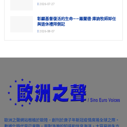
2026-07-27
彰顯基督復活的生命——羅蘭德·庫訥牧師卸任
與退休禮拜側記
2026-08-07
歐洲之聲網站根植於歐陸，創刊於庚子年新冠疫情席捲全球之際。
數據化時代早已來臨，面對浩瀚的知識和信息海洋，太容易迷失方