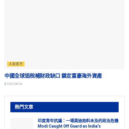
人文天下
中國全球追稅補財政缺口 鎖定富豪海外資產
2026-08-06
熱門文章
印度青年抗議：一場莫迪始料未及的政治危機
Modi Caught Off Guard as India’s