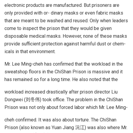
electronic products are manufactured. But prisoners are
only provided with or- dinary masks or even fabric masks
that are meant to be washed and reused. Only when leaders
come to inspect the prison that they would be given
disposable medical masks. However, none of these masks
provide sufficient protection against harmful dust or chem-
icals in that environment.
Mr. Lee Ming-cheh has confirmed that the workload in the
sweatshop floors in the ChiShan Prison is massive and it
has remained so for a long time. He also noted that the
workload increased drastically after prison director Liu
Dongwei (刘冬伟) took office. The problem in the ChiShan
Prison was not only about forced labor which Mr. Lee Ming-
cheh confirmed. It was also about torture. The ChiShan
Prison (also known as Yuan Jiang 沅江) was also where Mr.