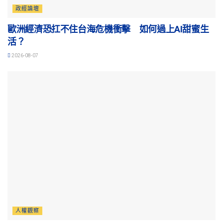
政經論壇
歐洲經濟恐扛不住台海危機衝擊 如何過上AI甜蜜生
活？
2026-08-07
人權觀察