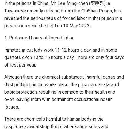
in the prisons in China. Mr. Lee Ming-cheh (李明哲), a
Taiwanese recently released from the ChiShan Prison, has
revealed the seriousness of forced labor in that prison in a
press conference he held on 10 May 2022.
1. Prolonged hours of forced labor
Inmates in custody work 11-12 hours a day, and in some
quarters even 13 to 15 hours a day. There are only four days
of rest per year.
Although there are chemical substances, harmful gases and
dust pollution in the work- place, the prisoners are lack of
basic protection, resulting in damage to their health and
even leaving them with permanent occupational health
issues.
There are chemicals harmful to human body in the
respective sweatshop floors where shoe soles and