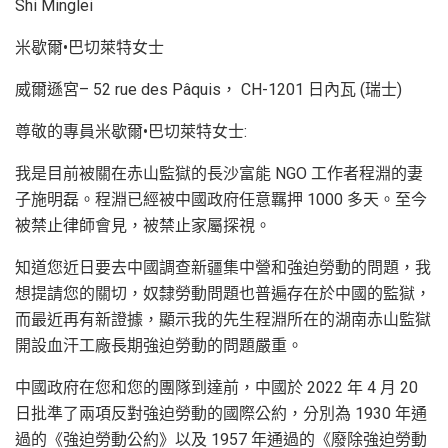
Shi Minglei
米歇爾•巴切萊特女士
威爾遜宮– 52 rue des Pâquis， CH-1201 日內瓦 (瑞士)
尊敬的專員米歇爾•巴切萊特女士:
我是目前被關在赤山監獄的長沙富能 NGO 工作者程淵的妻
子施明磊。程淵已經被中國政府任意羈押 1000 多天。至今
被禁止律師會見，被禁止家屬探視。
知道您近日要去中國調查新疆集中營和強迫勞動的問題，我
想提請您的關切，奴隸勞動問題也普遍存在於中國的監獄，
而最近再有新證據，顯示我的先生程淵所在的湖南赤山監獄
開設血汗工廠長期強迫勞動的問題嚴重。
中國政府在您和您的團隊到達前，中國於 2022 年 4 月 20
日批準了兩項反對強迫勞動的國際公約，分別為 1930 年通
過的《強迫勞動公約》以及 1957 年通過的《廢除強迫勞動