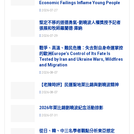
Economic Failings Inflame Young People
2026-07-27
堅定不移的道德勇氣-劉曉波人權獎授予記者
張展和牧師羅蘭德·庫納
2026-07-29
戰爭、高溫、難民危機：失去對自身命運掌控
的歐洲Europe’s Control of Its Fate Is
Tested by Iran and Ukraine Wars, Wildfires
and Migration
2026-08-07
【老陳時評】民運聖地萊比錫與劉曉波精神
2026-08-07
2026年萊比錫劉曉波紀念活動掠影
2026-07-31
從日、韓、中三名學者觀點分析東亞想定