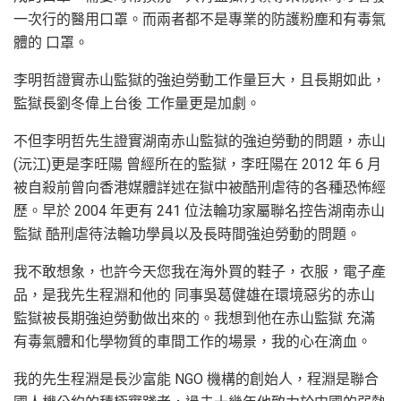
一次行的醫用口罩。而兩者都不是專業的防護粉塵和有毒氣
體的 口罩。
李明哲證實赤山監獄的強迫勞動工作量巨大，且長期如此，
監獄長劉冬偉上台後 工作量更是加劇。
不但李明哲先生證實湖南赤山監獄的強迫勞動的問題，赤山
(沅江)更是李旺陽 曾經所在的監獄，李旺陽在 2012 年 6 月
被自殺前曾向香港媒體詳述在獄中被酷刑虐待的各種恐怖經
歷。早於 2004 年更有 241 位法輪功家屬聯名控告湖南赤山
監獄 酷刑虐待法輪功學員以及長時間強迫勞動的問題。
我不敢想象，也許今天您我在海外買的鞋子，衣服，電子產
品，是我先生程淵和他的 同事吳葛健雄在環境惡劣的赤山
監獄被長期強迫勞動做出來的。我想到他在赤山監獄 充滿
有毒氣體和化學物質的車間工作的場景，我的心在滴血。
我的先生程淵是長沙富能 NGO 機構的創始人，程淵是聯合