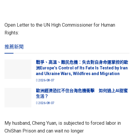
Open Letter to the UN High Commissioner for Human
Rights:
推薦新聞
戰爭、高溫、難民危機：失去對自身命運掌控的歐
洲Europe’s Control of Its Fate Is Tested by Iran
and Ukraine Wars, Wildfires and Migration
2026-08-07
歐洲經濟恐扛不住台海危機衝擊 如何過上AI甜蜜
生活？
2026-08-07
My husband, Cheng Yuan, is subjected to forced labor in
ChiShan Prison and can wait no longer