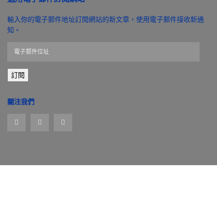
輸入你的電子郵件地址訂閱網站的新文章，使用電子郵件接收新通
知。
電
子
郵
訂閱
件
位
址
關注我們