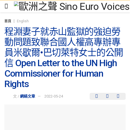
首頁
English
程淵妻子就赤山監獄的強迫勞
動問題致聯合國人權高專辦專
員米歇爾•巴切萊特女士的公開
信 Open Letter to the UN High
Commissioner for Human
Rights
文 /
網絡文章
2022-05-24