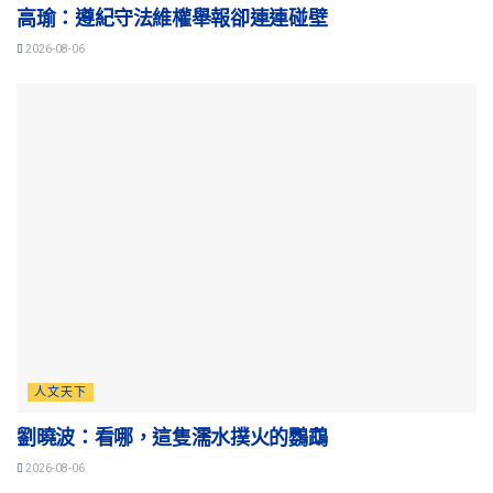
高瑜：遵紀守法維權舉報卻連連碰壁
2026-08-06
人文天下
劉曉波：看哪，這隻濡水撲火的鸚鵡
2026-08-06