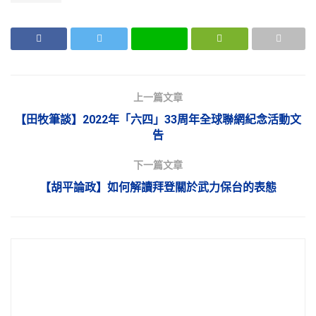
上一篇文章
【田牧筆談】2022年「六四」33周年全球聯網紀念活動文
告
下一篇文章
【胡平論政】如何解讀拜登關於武力保台的表態