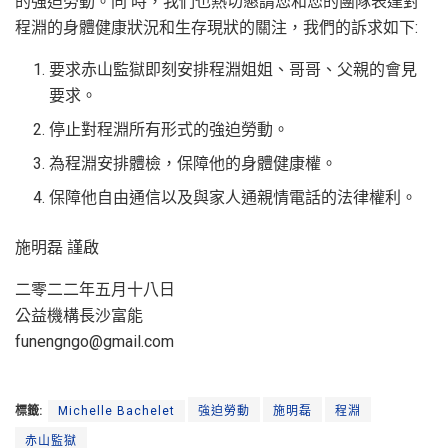
的強迫勞動。同 時，我們也熱切懇請您和您的團隊表達對
程淵的身體健康狀況和生存現狀的關注，我們的訴求如下:
要求赤山監獄即刻安排程淵姐姐、哥哥、父親的會見
要求。
停止對程淵所有形式的強迫勞動。
為程淵安排體檢，保障他的身體健康權。
保障他自由通信以及與家人通親情電話的法律權利。
施明磊 謹啟
二零二二年五月十八日
公益機構長沙富能
funengngo@gmail.com
標籤:
Michelle Bachelet
強迫勞動
施明磊
程淵
赤山監獄