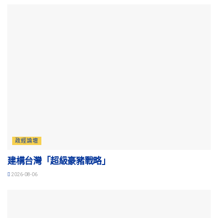
政經論壇
建構台灣「超級豪豬戰略」
2026-08-06