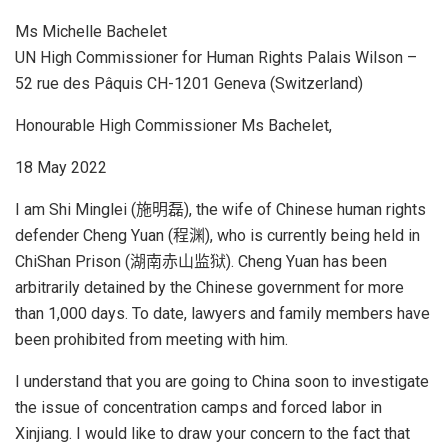
Ms Michelle Bachelet
UN High Commissioner for Human Rights Palais Wilson –
52 rue des Pâquis CH-1201 Geneva (Switzerland)
Honourable High Commissioner Ms Bachelet,
18 May 2022
I am Shi Minglei (施明磊), the wife of Chinese human rights
defender Cheng Yuan (程渊), who is currently being held in
ChiShan Prison (湖南赤山监狱). Cheng Yuan has been
arbitrarily detained by the Chinese government for more
than 1,000 days. To date, lawyers and family members have
been prohibited from meeting with him.
I understand that you are going to China soon to investigate
the issue of concentration camps and forced labor in
Xinjiang. I would like to draw your concern to the fact that