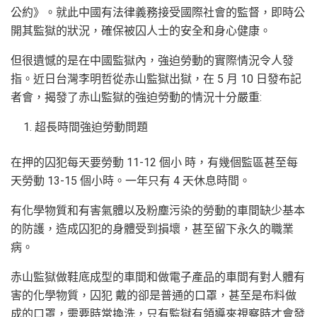
公約》。就此中國有法律義務接受國際社會的監督，即時公
開其監獄的狀況，確保被囚人士的安全和身心健康。
但很遺憾的是在中國監獄內，強迫勞動的實際情況令人發
指。近日台灣李明哲從赤山監獄出獄，在 5 月 10 日發布記
者會，揭發了赤山監獄的強迫勞動的情況十分嚴重:
超長時間強迫勞動問題
在押的囚犯每天要勞動 11-12 個小 時，有幾個監區甚至每
天勞動 13-15 個小時。一年只有 4 天休息時間。
有化學物質和有害氣體以及粉塵污染的勞動的車間缺少基本
的防護，造成囚犯的身體受到損壞，甚至留下永久的職業
病。
赤山監獄做鞋底成型的車間和做電子產品的車間有對人體有
害的化學物質，囚犯 戴的卻是普通的口罩，甚至是布料做
成的口罩，需要時常換洗，只有監獄有領導來視察時才會發