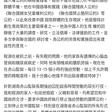
國人權公約的積極實踐者，過去十幾年他致力於中國的弱勢
群體平權，他在中國倡導和實踐《聯合國殘疾人公約》
《聯合國婦女兒童權利公約》 《聯合國禁止酷刑公約》等
公約，以此來改善中國 弱勢群體的生存現狀。他是廢除計
劃生育政策的主要倡導者之一，他為中國人的生育 權的回
歸做了大量的調查，研究，立法倡導，法律援助的工作，並
多次參與聯合國的 研討會，為公約的完善和實施提出有建
設性的意見。
程淵在被抓之前，有失眠的問題，他的家族有遺傳的心腦血
管病和糖尿病病史，同時 他有頸椎病和腰肌勞損。現在他
在赤山監獄，每日 13-15 個小時的強迫勞動，加上不允許關
燈的睡眠虐待，我十分擔心他撐不到出獄身體就垮掉了!
針對湖南赤山監獄長期強迫囚犯超長時間勞動的惡劣行徑，
我和程淵的家人–包括他姐姐、父親和哥哥，均希望您和中
國政府交涉，要求中國政府執行禁止強迫勞動的國際公約，
立刻停止在中國監獄，特別是在湖南省赤山監獄的所有形式