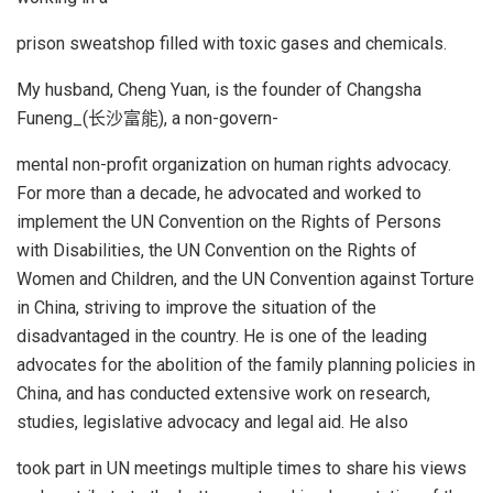
prison sweatshop filled with toxic gases and chemicals.
My husband, Cheng Yuan, is the founder of Changsha
Funeng_(长沙富能), a non-govern-
mental non-profit organization on human rights advocacy.
For more than a decade, he advocated and worked to
implement the UN Convention on the Rights of Persons
with Disabilities, the UN Convention on the Rights of
Women and Children, and the UN Convention against Torture
in China, striving to improve the situation of the
disadvantaged in the country. He is one of the leading
advocates for the abolition of the family planning policies in
China, and has conducted extensive work on research,
studies, legislative advocacy and legal aid. He also
took part in UN meetings multiple times to share his views