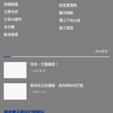
政經論壇
追思萬潤南
文學世界
關注熱點
文革60週年
雪山下的火焰
未分類
香江寄語
歐洲風情
歐洲風情
再見，巴塞羅那！
2026-08-05
歐洲民主防護盾 為何與如何打造
2025-11-20
適用電子郵件訂閱網站