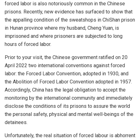
forced labor is also notoriously common in the Chinese
prisons. Recently, new evidence has surfaced to show that
the appalling condition of the sweatshops in ChiShan prison
in Hunan province where my husband, Cheng Yuan, is
imprisoned and where prisoners are subjected to long
hours of forced labor.
Prior to your visit, the Chinese government ratified on 20
April 2022 two international conventions against forced
labor: the Forced Labor Convention, adopted in 1930, and
the Abolition of Forced Labor Convention adopted in 1957.
Accordingly, China has the legal obligation to accept the
monitoring by the international community and immediately
disclose the conditions of its prisons to assure the world
the personal safety, physical and mental well-beings of the
detainees.
Unfortunately, the real situation of forced labour is abhorrent