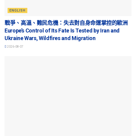
ENGLISH
戰爭、高溫、難民危機：失去對自身命運掌控的歐洲
Europe’s Control of Its Fate Is Tested by Iran and
Ukraine Wars, Wildfires and Migration
2026-08-07