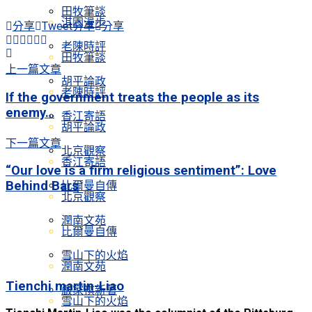
田牧筆談
淇園漫步
分享
Tweet
分享
分享
老陳時評
田牧筆談
上一篇文章
胡平論政
老陳時評
If the government treats the people as its
enemy…
香江寄語
胡平論政
下一篇文章
北京觀察
香江寄語
“Our love is a firm religious sentiment”: Love
Behind Bars
比爾曼自傳
北京觀察
潤南文苑
比爾曼自傳
雪山下的火焰
潤南文苑
Tienchi martin-Liao
嚴家祺新著
雪山下的火焰