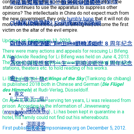
聖尼古拉教堂：和平祈禱與自由精神的象徵
continue to reform the opening policy of his country if the
《法蘭克福彙報》：歐洲向中國靠近
state continues to use the apparatus to suppress other
opinions? The intellectuals in China do not expect much from
the new government; they only
humbly hope
that it will not do
《法蘭克福彙報》：歐洲向中國靠近
CHINA UND WIR · Ein riskantes Spiel
more evil. Nevertheless, poor Li Bifeng has become the first
victim on the altar of the evil empire.
Updated on September 12, 2020
CHINA UND WIR · Ein riskantes Spiel
為信仰與理想奮鬥一生——劉曉波逝世 8 周年紀念
There were many actions and appeals for rescuing Li Bifeng.
A Worldwide Reading for Li Bifeng was held on June 4, 2013.
會
The appeal calls on schools, universities, radio and television
為信仰與理想奮鬥一生——劉曉波逝世 8 周年紀念
stations, theaters etc. to hold reading of his works.
會
Li Bifeng’s novel
The Wings of the Sky
(Tiankong de chibang)
上一個
下一個
is published 2018 both in Chinese and German (
Die Flügel
des Himmels
) at Rudi-Verlag, Düsseldolf.
專文
上一個
下一個
On April 8, 2020 after serving ten years, Li was released from
prison. According to the information of Jinwenwang
田牧新著
(
www.bannedbook.org
) , Li has been kept in quarantine in a
專文
hotel, his family could not find out his whereabouts.
淇園漫步
First published at Sampsoniaway.org on December 5, 2012.
田牧新著