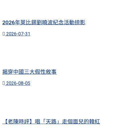
2026年萊比錫劉曉波紀念活動掠影
2026-07-31
揭穿中國三大假性敘事
2026-08-05
【老陳時評】唱「天路」走個面兒的韓紅