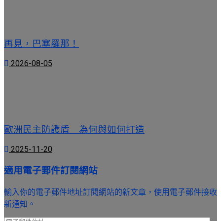
再見，巴塞羅那！
2026-08-05
歐洲民主防護盾 為何與如何打造
2025-11-20
適用電子郵件訂閱網站
輸入你的電子郵件地址訂閱網站的新文章，使用電子郵件接收
新通知。