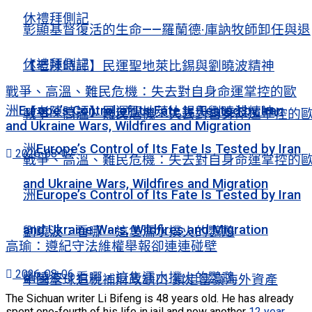
休禮拜側記
彰顯基督復活的生命——羅蘭德·庫訥牧師卸任與退
休禮拜側記
【老陳時評】民運聖地萊比錫與劉曉波精神
戰爭、高溫、難民危機：失去對自身命運掌控的歐
洲Europe’s Control of Its Fate Is Tested by Iran
【老陳時評】民運聖地萊比錫與劉曉波精神
戰爭、高溫、難民危機：失去對自身命運掌控的
and Ukraine Wars, Wildfires and Migration
洲Europe’s Control of Its Fate Is Tested by Iran
2026-08-07
戰爭、高溫、難民危機：失去對自身命運掌控的
and Ukraine Wars, Wildfires and Migration
洲Europe’s Control of Its Fate Is Tested by Iran
and Ukraine Wars, Wildfires and Migration
劉曉波：看哪，這隻濡水撲火的鸚鵡
高瑜：遵紀守法維權舉報卻連連碰壁
2026-08-06
劉曉波：看哪，這隻濡水撲火的鸚鵡
中國全球追稅補財政缺口 鎖定富豪海外資產
The Sichuan writer Li Bifeng is 48 years old. He has already
spent one-fourth of his life in jail and now another
12 year