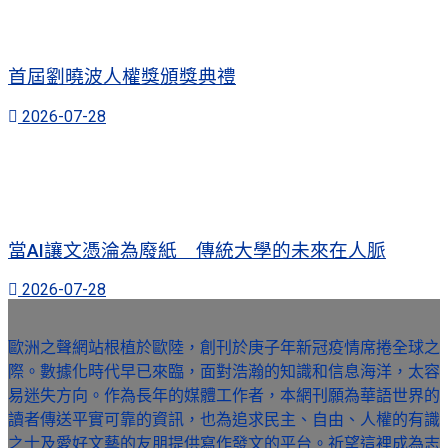
首屆劉曉波人權獎頒獎典禮
2026-07-28
當AI讓文憑淪為廢紙 傳統大學的未來在人脈
2026-07-28
歐洲之聲網站根植於歐陸，創刊於庚子年新冠疫情席捲全球之
際。數據化時代早已來臨，面對浩瀚的知識和信息海洋，太容
易迷失方向。作為長年的媒體工作者，本網刊願為華語世界的
讀者傳送平實可靠的資訊，也為追求民主、自由、人權的有識
之士及愛好文藝的友朋提供寫作發文的平台。祈望這裡成為志