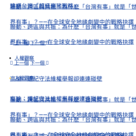
建構台灣「超級豪豬戰略」
聯動、跨區與共振：為什麽「台灣有事」就是「
界有事」？——在全球安全地緣劇變中的戰略抉擇
聯動、跨區與共振：為什麽「台灣有事」就是「
界有事」？——在全球安全地緣劇變中的戰略抉擇
上一個
下一個
人權觀察
上一個
下一個
人權觀察
高瑜：遵紀守法維權舉報卻連連碰壁
高瑜：遵紀守法維權舉報卻連連碰壁
聯動、跨區與共振：為什麽「台灣有事」就是「
界有事」？——在全球安全地緣劇變中的戰略抉擇
聯動、跨區與共振：為什麽「台灣有事」就是「
界有事」？——在全球安全地緣劇變中的戰略抉擇
踏上歐洲疆域，我對劉曉波精神遺產的新思考