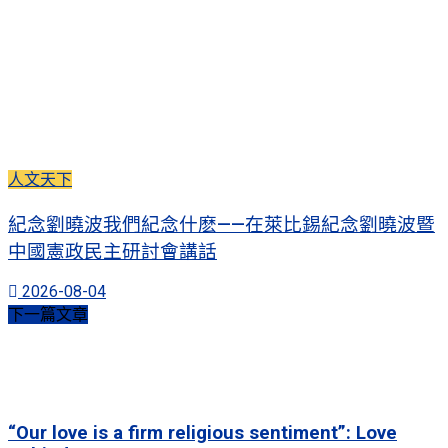
人文天下
紀念劉曉波我們紀念什麽——在萊比錫紀念劉曉波暨
中國憲政民主研討會講話
2026-08-04
下一篇文章
“Our love is a firm religious sentiment”: Love