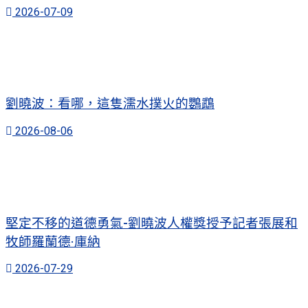
2026-07-09
劉曉波：看哪，這隻濡水撲火的鸚鵡
2026-08-06
堅定不移的道德勇氣-劉曉波人權獎授予記者張展和
牧師羅蘭德·庫納
2026-07-29