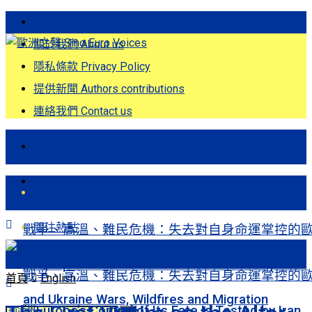
歐洲之聲發刊詞 Eng
關於我們 About us
隱私條款 Privacy Policy
提供新聞 Authors contributions
連絡我們 Contact us
首頁
關注熱點
首頁
關注熱點
戰爭、高溫、難民危機：失去對自身命運掌控的
洲Europe’s Control of Its Fate Is Tested by Iran
戰爭、高溫、難民危機：失去對自身命運掌控的
首頁
English
and Ukraine Wars, Wildfires and Migration
洲Europe’s Control of Its Fate Is Tested by Iran