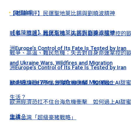
政經論壇
【老陳時評】民運聖地萊比錫與劉曉波精神
【老陳時評】民運聖地萊比錫與劉曉波精神
戰爭、高溫、難民危機：失去對自身命運掌控的
洲Europe’s Control of Its Fate Is Tested by Iran
戰爭、高溫、難民危機：失去對自身命運掌控的
and Ukraine Wars, Wildfires and Migration
洲Europe’s Control of Its Fate Is Tested by Iran
and Ukraine Wars, Wildfires and Migration
歐洲經濟恐扛不住台海危機衝擊 如何過上AI甜
生活？
歐洲經濟恐扛不住台海危機衝擊 如何過上AI甜
生活？
建構台灣「超級豪豬戰略」