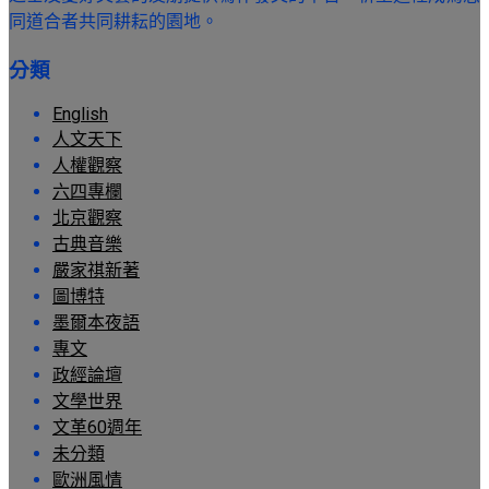
同道合者共同耕耘的園地。
分類
English
人文天下
人權觀察
六四專欄
北京觀察
古典音樂
嚴家祺新著
圖博特
墨爾本夜語
專文
政經論壇
文學世界
文革60週年
未分類
歐洲風情