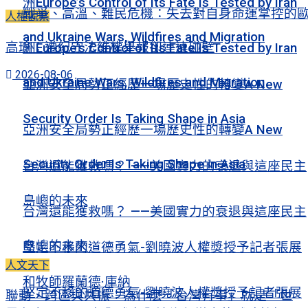
洲Europe’s Control of Its Fate Is Tested by Iran
戰爭、高溫、難民危機：失去對自身命運掌控的
人權觀察
and Ukraine Wars, Wildfires and Migration
高瑜：遵紀守法維權舉報卻連連碰壁
洲Europe’s Control of Its Fate Is Tested by Iran
2026-08-06
and Ukraine Wars, Wildfires and Migration
亞洲安全局勢正經歷一場歷史性的轉變A New
Security Order Is Taking Shape in Asia
亞洲安全局勢正經歷一場歷史性的轉變A New
Security Order Is Taking Shape in Asia
台灣還能獲救嗎？ ——美國實力的衰退與這座民主
島嶼的未來
台灣還能獲救嗎？ ——美國實力的衰退與這座民主
島嶼的未來
堅定不移的道德勇氣-劉曉波人權獎授予記者張展
人文天下
和牧師羅蘭德·庫納
堅定不移的道德勇氣-劉曉波人權獎授予記者張展
聯動、跨區與共振：為什麽「台灣有事」就是「世