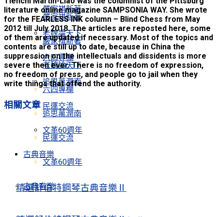
Tienchi Martin-Liao was the columnist of the Pittsburg
嚴家祺新著
literature online magazine SAMPSONIA WAY. She wrote
嚴家祺新著
for the FEARLESS INK column – Blind Chess from May
2012 till July 2018. The articles are reposted here, some
老魏論天下
of them are updated if necessary. Most of the topics and
嚴家祺新著
contents are still up to date, because in China the
suppression on the intellectuals and dissidents is more
六四專欄
老魏論天下
severe then ever. There is no freedom of expression,
no freedom of press, and people go to jail when they
追思萬潤南
write things that offend the authority.
六四專欄
相關
文章
民運交流
追思萬潤南
文革60週年
民運交流
古典音樂
文革60週年
古典音樂
精選舒伯特鋼琴古典音樂Ⅱ