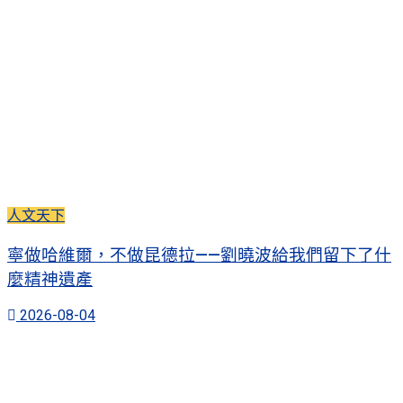
人文天下
寧做哈維爾，不做昆德拉——劉曉波給我們留下了什
麼精神遺產
2026-08-04