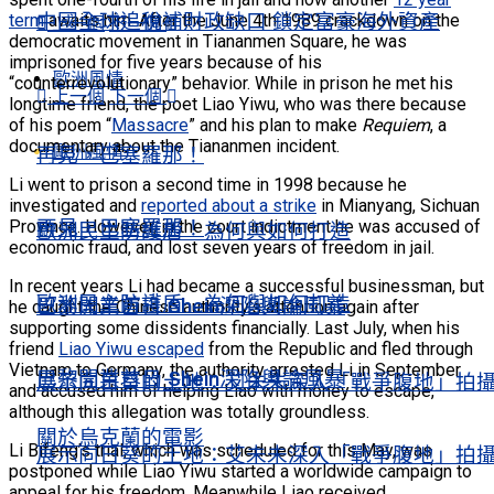
中國全球追稅補財政缺口 鎖定富豪海外資產
term
awaits him. After the June 4th 1989 crackdown on the
上一個
下一個
democratic movement in Tiananmen Square, he was
imprisoned for five years because of his
歐洲風情
“counterrevolutionary” behavior. While in prison he met his
上一個
下一個
longtime friend, the poet Liao Yiwu, who was there because
of his poem “
Massacre
” and his plan to make
Requiem
, a
documentary about the Tiananmen incident.
歐洲風情
再見，巴塞羅那！
Li went to prison a second time in 1998 because he
investigated and
reported about a strike
in Mianyang, Sichuan
再見，巴塞羅那！
Province. However, in the court indictment he was accused of
歐洲民主防護盾 為何與如何打造
economic fraud, and lost seven years of freedom in jail.
In recent years Li had became a successful businessman, but
歐洲民主防護盾 為何與如何打造
巴黎開業首日 Shein深陷輿論風暴
he caught the Chinese authority’s attention again after
supporting some dissidents financially. Last July, when his
friend
Liao Yiwu escaped
from the Republic and fled through
Vietnam to Germany, the authority arrested Li in September
巴黎開業首日 Shein深陷輿論風暴
展示向日葵的土地：艾未未深入「戰爭腹地」拍
and accused him of helping Liao with money to escape,
although this allegation was totally groundless.
關於烏克蘭的電影
Li Bifeng’s trial, which was scheduled for this May, was
展示向日葵的土地：艾未未深入「戰爭腹地」拍
postponed while Liao Yiwu started a worldwide campaign to
appeal for his freedom. Meanwhile Liao received