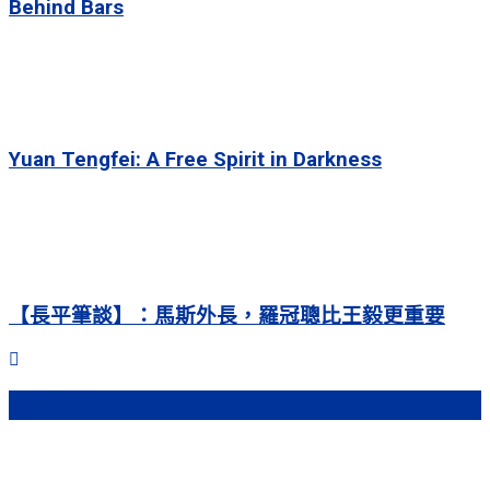
Behind Bars
Yuan Tengfei: A Free Spirit in Darkness
【長平筆談】：馬斯外長，羅冠聰比王毅更重要
熱門文章