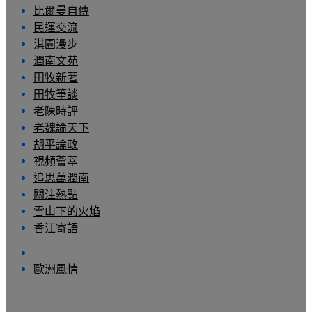
比爾曼自傳
民運交流
淇園漫步
潤南文苑
田牧新著
田牧筆談
老陳時評
老魏論天下
胡平論政
視頻薈萃
追思萬潤南
關注熱點
雪山下的火焰
香江寄語
歐洲風情