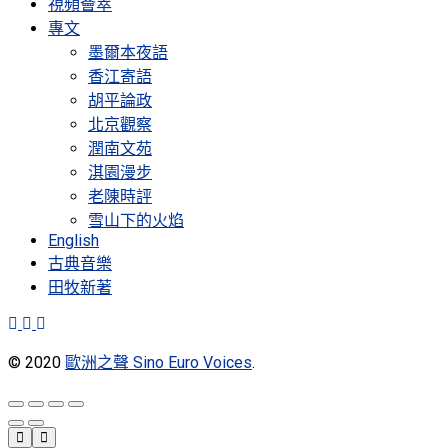
視頻薈萃
專文
墨爾本夜語
香江寄語
胡平論政
北京觀察
潤南文苑
淇園漫步
老陳時評
雪山下的火焰
English
古典音樂
田牧新著
© 2020
歐洲之聲 Sino Euro Voices
.