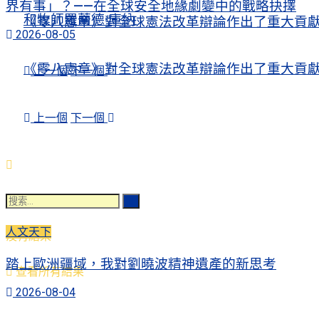
界有事」？——在全球安全地緣劇變中的戰略抉擇
和牧師羅蘭德·庫納
《零八憲章》對全球憲法改革辯論作出了重大貢
2026-08-05
《零八憲章》對全球憲法改革辯論作出了重大貢
上一個
下一個
上一個
下一個
人文天下
沒有結果
踏上歐洲疆域，我對劉曉波精神遺產的新思考
查看所有結果
2026-08-04