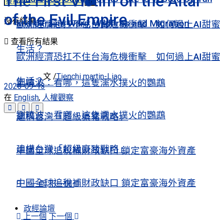
The First Victim on the Altar
of the Evil Empire
沒有結果
and Ukraine Wars, Wildfires and Migration
歐洲經濟恐扛不住台海危機衝擊 如何過上AI甜
查看所有結果
生活？
歐洲經濟恐扛不住台海危機衝擊 如何過上AI甜
文 /
Tienchi martin-Liao
生活？
劉曉波：看哪，這隻濡水撲火的鸚鵡
2020-09-13
在
English
,
人權觀察
劉曉波：看哪，這隻濡水撲火的鸚鵡
建構台灣「超級豪豬戰略」
建構台灣「超級豪豬戰略」
中國全球追稅補財政缺口 鎖定富豪海外資產
中國全球追稅補財政缺口 鎖定富豪海外資產
上一個
下一個
政經論壇
上一個
下一個