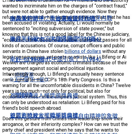
Li had been held in detention for 14 months and the authority
wanted to incriminate him on the charges of “contract fraud,”
but were not able to gather enough evidence. Now they
refuse to even verify his signature on the contract that he has
水晶般的精神：喬治奧威爾與西班牙內戰
瑞典茉莉第十二次自選題畫詩10首
been accused of violating. Actually, Li would normally be
sentenced to “inciting subversion of state power,” but
knowing that this is not a good label for the Chinese judiciary,
瑞典茉莉第十二次自選題畫詩10首
幸好，1980年代中國引進了《1984》
“economic crime” becomes a rubber stamp that passes for all
kinds of accusations. Of course, corrupt officers and public
servants in China have stolen
billions of dollars
without any
legal consequences, yet poets or artists like Li Bifeng or Ai
幸好，1980年代中國引進了《1984》
上一個
下一個
Weiwei are charged as economic criminals because of their
engagement against social and political injustice.
Interestingly enough, Li Bifeng’s unusually heavy sentence
視頻薈萃
上一個
下一個
came right after the CCP’s 18th Party Congress. Is this a
warning for all the uncomfortable dissidents in China? Twelve
years is too much—not only for political, but also for
視頻薈萃
首屆劉曉波人權獎頒獎典禮
economic crimes—in the empire’s judicial system. Thus, this
can only be understood as retaliation: Li Bifeng paid for his
friend’s bold speech abroad.
首屆劉曉波人權獎頒獎典禮
聖尼古拉教堂：和平祈禱與自由精神的象徵
Does this gesture from China’s new leadership show their
arrogance, or their inferiority complex? How can we trust the
party chief and president when he says that he wants to