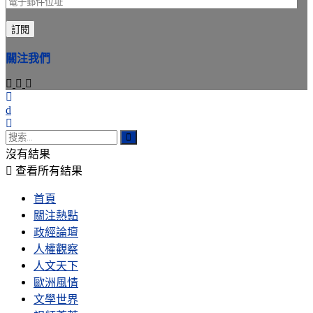
電
子
訂閱
郵
件
關注我們
位
址
沒有結果
查看所有結果
首頁
關注熱點
政經論壇
人權觀察
人文天下
歐洲風情
文學世界