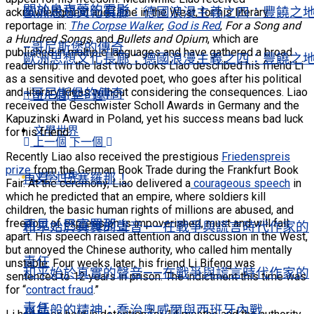
關於烏克蘭的電影
歐洲思想文化長廊：德國浪漫主義之四：豐饒之
acknowledgment and fame in the West, for his literary
reportage in:
The Corpse Walker
,
God is Red
,
For a Song and
a Hundred Songs
, and
Bullets and Opium
, which are
–哥尼斯堡的傳奇
published in multiple languages and have gathered a broad
歐洲思想文化長廊：德國浪漫主義之四：豐饒之
readership. In the last two books Liao described his friend Li
as a sensitive and devoted poet, who goes after his political
and literary ideas without considering the consequences. Liao
–哥尼斯堡的傳奇
上一個
下一個
received the Geschwister Scholl Awards in Germany and the
Kapuzinski Award in Poland, yet his success means bad luck
文學世界
for his friend.
上一個
下一個
Recently Liao also received the prestigious
Friedenspreis
prize
from the German Book Trade during the Frankfurt Book
文學世界
再見，巴塞羅那！
Fair. At the ceremony, Liao delivered a
courageous speech
in
which he predicted that an empire, where soldiers kill
children, the basic human rights of millions are abused, and
freedom of expression is impoverished, must and will fall
再見，巴塞羅那！
和平始於真實的聲音——在戰爭與謊言時代作家的
apart. His speech raised attention and discussion in the West,
but annoyed the Chinese authority, who called him mentally
責任
unstable. Four weeks later, his friend Li Bifeng was
和平始於真實的聲音——在戰爭與謊言時代作家的
sentenced to 12 years in prison. The indictment this time was
for “
contract fraud
.”
責任
水晶般的精神：喬治奧威爾與西班牙內戰