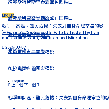
精選舒伯特鋼琴古典音樂Ⅱ
約翰斯特勞斯「春之聲」圓舞曲
English
約翰斯特勞斯「春之聲」圓舞曲
維瓦地古典音樂精選
戰爭、高溫、難民危機：失去對自身命運掌控的歐
洲Europe’s Control of Its Fate Is Tested by Iran
維瓦地古典音樂精選
孟德爾松古典音樂
and Ukraine Wars, Wildfires and Migration
2026-08-07
孟德爾松古典音樂
布拉姆斯古典音樂精選
布拉姆斯古典音樂精選
上一個
下一個
English
上一個
下一個
English
戰爭、高溫、難民危機：失去對自身命運掌控的