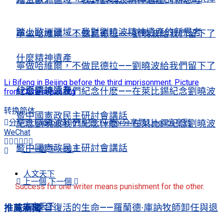
踏上歐洲疆域，我對劉曉波精神遺產的新思考
寧做哈維爾，不做昆德拉——劉曉波給我們留下了
什麼精神遺產
寧做哈維爾，不做昆德拉——劉曉波給我們留下了
Li Bifeng in Beijing before the third imprisonment. Picture
什麼精神遺產
紀念劉曉波我們紀念什麽——在萊比錫紀念劉曉波
from Chinesepen.org
转换简体
暨中國憲政民主研討會講話
分享到 Facebook
分享到 Twitter
分享到 Line
分享到
紀念劉曉波我們紀念什麽——在萊比錫紀念劉曉波
WeChat
暨中國憲政民主研討會講話
上一個
下一個
人文天下
上一個
下一個
Success for one writer means punishment for the other.
人文天下
彰顯基督復活的生命——羅蘭德·庫訥牧師卸任與退
推薦新聞